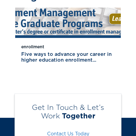
enrollment
Five ways to advance your career in
higher education enrollment...
Get In Touch & Let’s
Work
Together
Contact Us Today