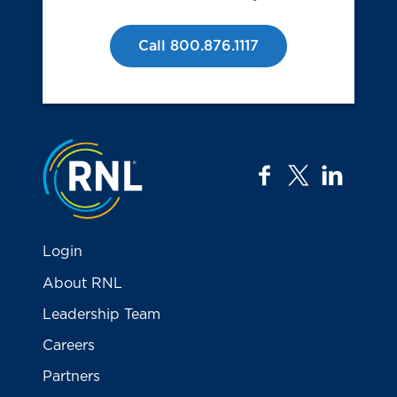
Call 800.876.1117
Jump to the top
facebook
twitter
linkedi
Login
About RNL
Leadership Team
Careers
Partners