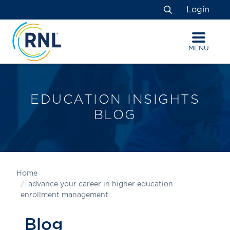
Skip
Skip
Site
Login
to
to
map
Search
Content
navigation
MENU
EDUCATION INSIGHTS
BLOG
Home
advance your career in higher education
enrollment management
Blog