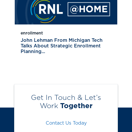
enrollment
John Lehman From Michigan Tech
Talks About Strategic Enrollment
Planning...
Get In Touch & Let’s
Work
Together
Contact Us Today