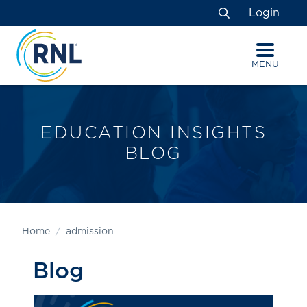
Skip
Skip
Site
Login
to
to
map
Search
Content
navigation
MENU
EDUCATION INSIGHTS
BLOG
Home
admission
Blog