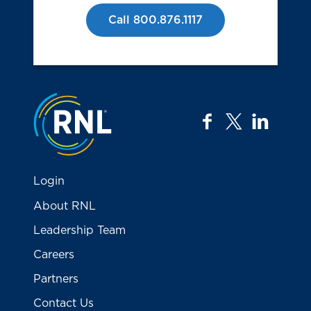
Call 800.876.1117
Jump to the top
facebook
twitter
linkedi
Login
About RNL
Leadership Team
Careers
Partners
Contact Us