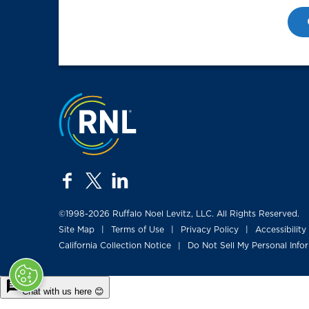
Jump to the top
facebook
twitter
linkedin
©1998-2026 Ruffalo Noel Levitz, LLC. All Rights Reserved.
Site Map
Terms of Use
Privacy Policy
Accessibility
|
|
|
California Collection Notice
Do Not Sell My Personal Info
|