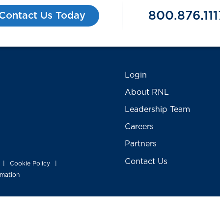
800.876.111
Contact Us Today
Login
About RNL
Leadership Team
Careers
Partners
Contact Us
Cookie Policy
|
|
rmation