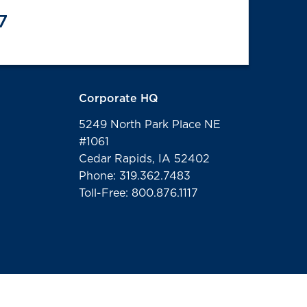
7
Corporate HQ
5249 North Park Place NE
#1061
Cedar Rapids, IA 52402
Phone: 319.362.7483
Toll-Free: 800.876.1117