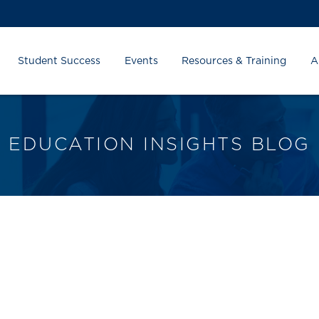
Student Success
Events
Resources & Training
A
EDUCATION INSIGHTS BLOG