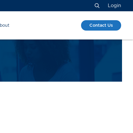
Login
Search
Contact Us
bout