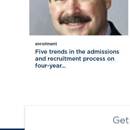
enrollment
Five trends in the admissions
and recruitment process on
four-year...
Get