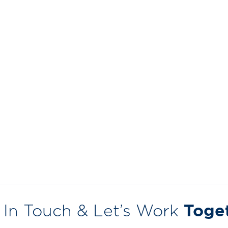
 In Touch & Let’s Work
Toge