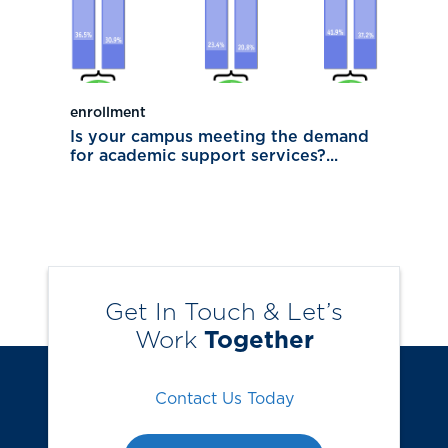
enrollment
Is your campus meeting the demand
for academic support services?...
Get In Touch & Let’s
Work
Together
Contact Us Today