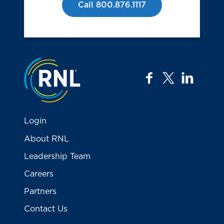
Call 800.876.1117
Jump to the top
facebook
twitter
linkedi
Login
About RNL
Leadership Team
Careers
Partners
Contact Us