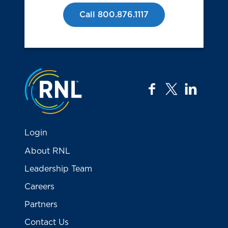
Call 800.876.1117
Jump to the top
facebook
twitter
linkedi
Login
About RNL
Leadership Team
Careers
Partners
Contact Us