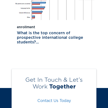
enrollment
What is the top concern of
prospective international college
students?...
Get In Touch & Let’s
Work
Together
Contact Us Today