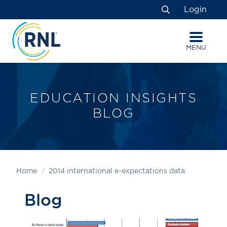
Skip
Skip
Site
Login
to
to
map
Search
Content
navigation
MENU
EDUCATION INSIGHTS
BLOG
Home
2014 international e-expectations data
Blog