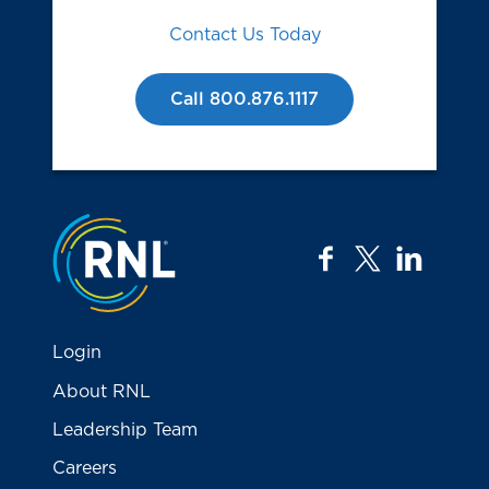
Contact Us Today
Call 800.876.1117
Jump to the top
facebook
twitter
linkedi
Login
About RNL
Leadership Team
Careers