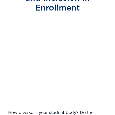
Enrollment
.
How diverse is your student body? Do the