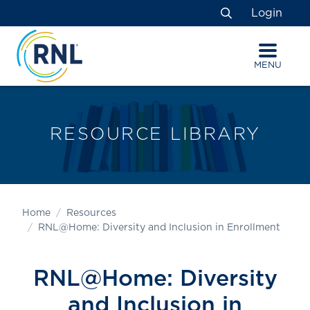
Skip
Skip
Site
Login
to
to
map
Search
Content
navigation
MENU
RESOURCE LIBRARY
Home
Resources
RNL@Home: Diversity and Inclusion in Enrollment
RNL@Home: Diversity
and Inclusion in