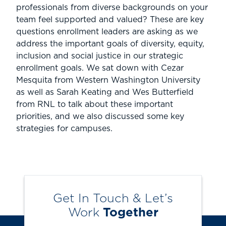
professionals from diverse backgrounds on your
team feel supported and valued? These are key
questions enrollment leaders are asking as we
address the important goals of diversity, equity,
inclusion and social justice in our strategic
enrollment goals. We sat down with Cezar
Mesquita from Western Washington University
as well as Sarah Keating and Wes Butterfield
from RNL to talk about these important
priorities, and we also discussed some key
strategies for campuses.
Get In Touch & Let’s
Work
Together