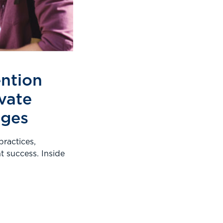
ention
ivate
eges
practices,
nt success. Inside