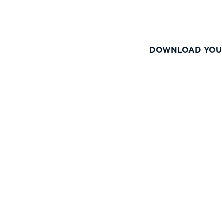
DOWNLOAD YOU