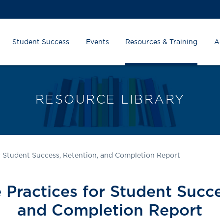
Student Success
Events
Resources & Training
A
RESOURCE LIBRARY
or Student Success, Retention, and Completion Report
 Practices for Student Succ
and Completion Report