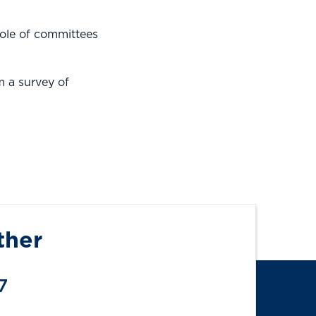
role of committees
m a survey of
ther
7