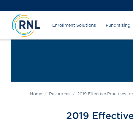
Skip
Skip
Site
to
to
map
Content
navigation
Enrollment Solutions
Fundraising
Home
Resources
2019 Effective Practices f
2019 Effective