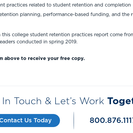
 practices related to student retention and completion
etention planning, performance-based funding, and the 
this college student retention practices report come fro
leaders conducted in spring 2019.
m above to receive your free copy.
 In Touch & Let’s Work
Toge
800.876.111
Contact Us Today