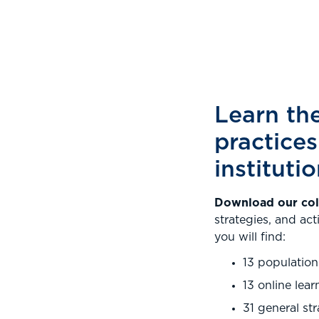
Learn the
practices
instituti
Download our coll
strategies, and act
you will find:
13 population
13 online lear
31 general st