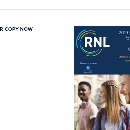
R COPY NOW