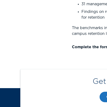
31 management
Findings on r
for retention
The benchmarks in 
campus retention 
Complete the for
Get