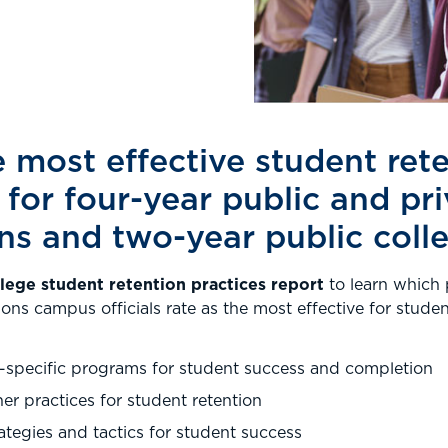
 most effective student ret
 for four-year public and pr
ons and two-year public coll
ege student retention practices report
to learn which 
ions campus officials rate as the most effective for stude
-specific programs for student success and completion
ner practices for student retention
rategies and tactics for student success