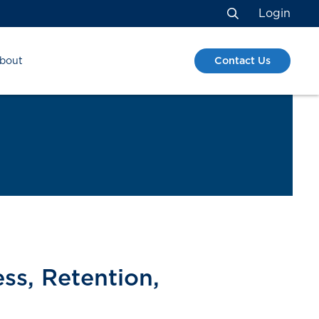
Login
Search
Contact Us
bout
ess, Retention,