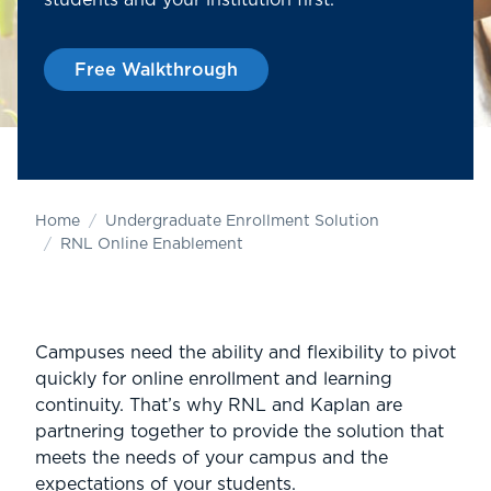
students and your institution first.
Free Walkthrough
Home
Undergraduate Enrollment Solution
RNL Online Enablement
Campuses need the ability and flexibility to pivot
quickly for online enrollment and learning
continuity. That’s why RNL and Kaplan are
partnering together to provide the solution that
meets the needs of your campus and the
expectations of your students.