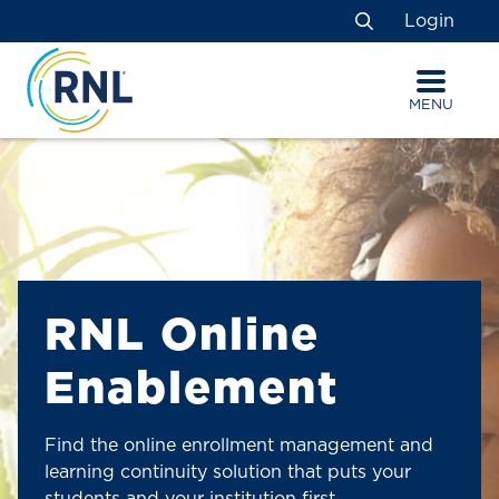
Skip
Skip
Site
Login
to
to
map
Search
Content
navigation
MENU
RNL Online
Enablement
Find the online enrollment management and
learning continuity solution that puts your