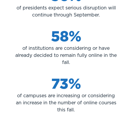
of presidents expect serious disruption will
continue through September.
58%
of institutions are considering or have
already decided to remain fully online in the
fall.
73%
of campuses are increasing or considering
an increase in the number of online courses
this fall.