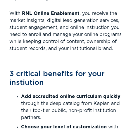
With
RNL Online Enablement
, you receive the
market insights, digital lead generation services,
student engagement, and online instruction you
need to enroll and manage your online programs
while keeping control of content, ownership of
student records, and your institutional brand.
3 critical benefits for your
instiution
Add accredited online curriculum quickly
through the deep catalog from Kaplan and
their top-tier public, non-profit institution
partners.
Choose your level of customization
with