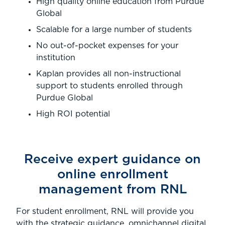
High quality online education from Purdue
Global
Scalable for a large number of students
No out-of-pocket expenses for your
institution
Kaplan provides all non-instructional
support to students enrolled through
Purdue Global
High ROI potential
Receive expert guidance on
online enrollment
management from RNL
For student enrollment, RNL will provide you
with the strategic guidance, omnichannel digital