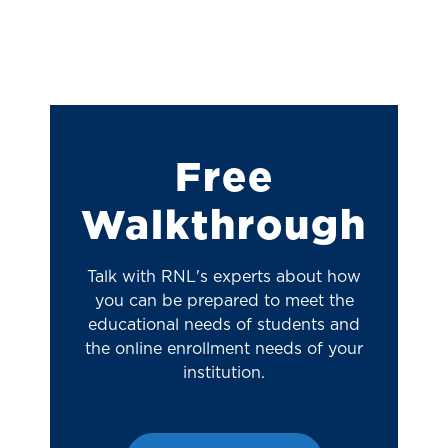
Free
Walkthrough
Talk with RNL's experts about how
you can be prepared to meet the
educational needs of students and
the online enrollment needs of your
institution.