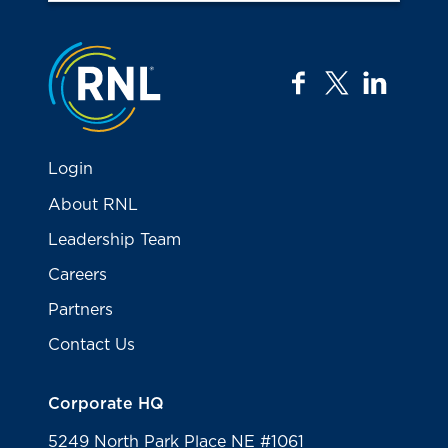
Jump to the top
facebook
twitter
linkedi
Login
About RNL
Leadership Team
Careers
Partners
Contact Us
Corporate HQ
5249 North Park Place NE #1061