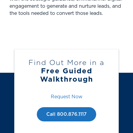
engagement to generate and nurture leads, and
the tools needed to convert those leads.
Find Out More in a
Free Guided
Walkthrough
Request Now
Call 800.876.1117