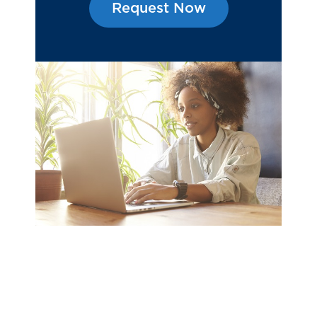
Request Now