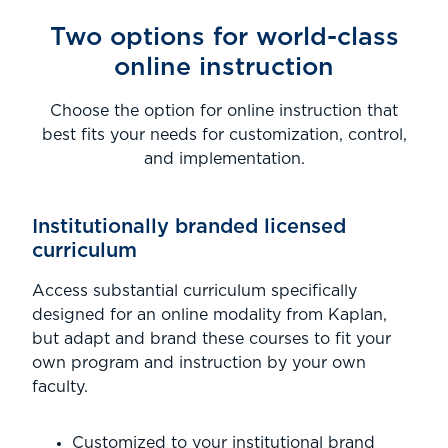
Two options for world-class
online instruction
Choose the option for online instruction that
best fits your needs for customization, control,
and implementation.
Institutionally branded licensed
curriculum
Access substantial curriculum specifically
designed for an online modality from Kaplan,
but adapt and brand these courses to fit your
own program and instruction by your own
faculty.
Customized to your institutional brand