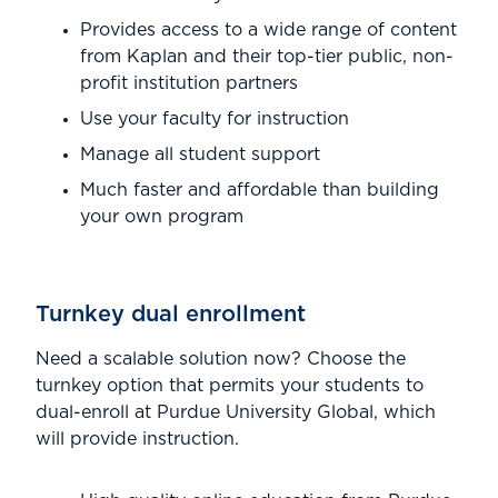
Provides access to a wide range of content
from Kaplan and their top-tier public, non-
profit institution partners
Use your faculty for instruction
Manage all student support
Much faster and affordable than building
your own program
Turnkey dual enrollment
Need a scalable solution now? Choose the
turnkey option that permits your students to
dual-enroll at Purdue University Global, which
will provide instruction.