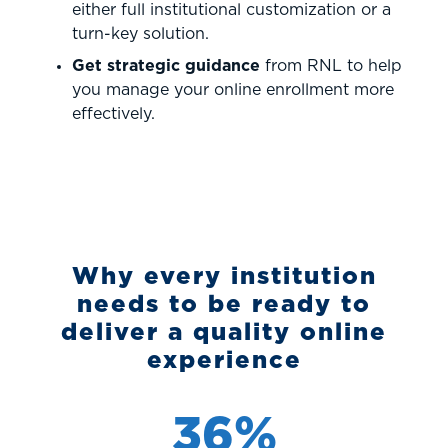
either full institutional customization or a
turn-key solution.
Get strategic guidance
from RNL to help
you manage your online enrollment more
effectively.
Why every institution
needs to be ready to
deliver a quality online
experience
36%