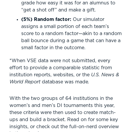
grade how easy it was for an alumnus to
“get a shot off” and make a gift.
(5%) Random factor:
Our simulator
assigns a small portion of each team’s
score to a random factor—akin to a random
ball bounce during a game that can have a
small factor in the outcome.
*When VSE data were not submitted, every
effort to provide a comparable statistic from
institution reports, websites, or the
U.S. News &
World Report
database was made
.
With the two groups of 64 institutions in the
women’s and men’s DI tournaments this year,
these criteria were then used to create match-
ups and build a bracket. Read on for some key
insights, or check out the full-on-nerd overview