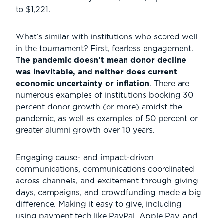
to $1,221.
What’s similar with institutions who scored well
in the tournament? First, fearless engagement.
The pandemic doesn’t mean donor decline
was inevitable, and neither does current
economic uncertainty or inflation
. There are
numerous examples of institutions booking 30
percent donor growth (or more) amidst the
pandemic, as well as examples of 50 percent or
greater alumni growth over 10 years.
Engaging cause- and impact-driven
communications, communications coordinated
across channels, and excitement through giving
days, campaigns, and crowdfunding made a big
difference. Making it easy to give, including
using payment tech like PayPal, Apple Pay, and