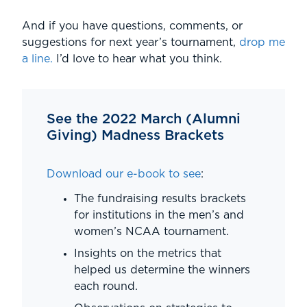
And if you have questions, comments, or
suggestions for next year’s tournament,
drop me
a line.
I’d love to hear what you think.
See the 2022 March (Alumni
Giving) Madness Brackets
Download our e-book to see
:
The fundraising results brackets
for institutions in the men’s and
women’s NCAA tournament.
Insights on the metrics that
helped us determine the winners
each round.