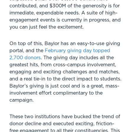
contributed, and $300M of the generosity is for
immediate, expendable needs. A suite of high-
engagement events is currently in progress, and
you can just feel the excitement.
On top of this, Baylor has an easy-to-use giving
portal, and the
February giving day topped
2,700 donors
. The giving day includes all the
greatest hits, from cross-campus involvement,
engaging and exciting challenges and matches,
and a real tie-in to the direct impact to students.
Baylor’s giving is just cool and is a great, mass-
involvement effort complimentary to the
campaign.
These two institutions have bucked the trend of
donor decline and executed exciting, friction-
free engagement to all their constituencies. This