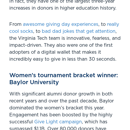
In fact, they have one of the largest three-year
increases in donors in higher education history.
From
awesome giving day experiences
, to
really
cool socks
, to
bad dad jokes that get attention
,
the Virginia Tech team is innovative, fearless, and
impact-driven. They also were one of the first
adopters of a digital wallet that makes it
incredibly easy to give in less than 30 seconds.
Women’s tournament bracket winner:
Baylor University
With significant alumni donor growth in both
recent years and over the past decade, Baylor
dominated the women’s bracket this year.
Engagement has been boosted by the highly
successful
Give Light campaign
, which has
surpassed $1.1B. Over 80,000 donors have