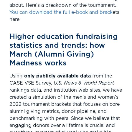
about. Here’s a breakdown of the tournament.
You can download the full e-book and brack
ets
here.
Higher education fundraising
statistics and trends: how
March (Alumni Giving)
Madness works
Using
only publicly available data
from the
CASE VSE Survey,
U.S. News & World Report
rankings data, and institution web sites, we have
created a simulation of the men’s and women’s
2022 tournament brackets that focuses on core
alumni giving metrics, donor pipeline, and
benchmarking with peers. Since we believe that
engaging donors over a lifetime is crucial and