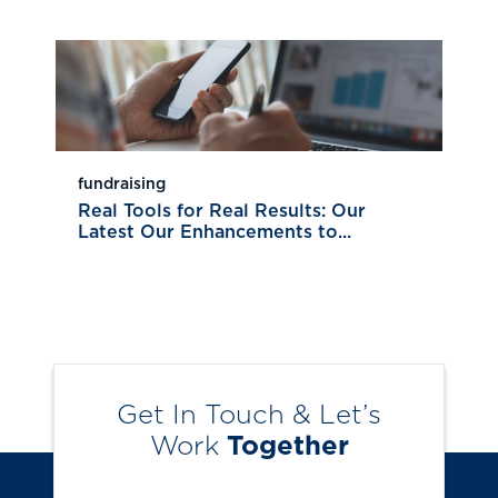
fundraising
Real Tools for Real Results: Our
Latest Our Enhancements to...
Get In Touch & Let’s
Work
Together