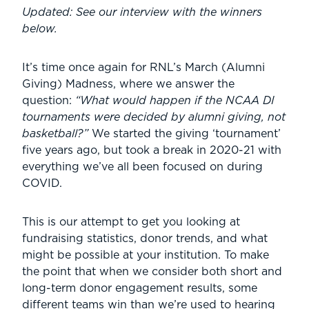
Updated: See our interview with the winners
below.
It’s time once again for RNL’s March (Alumni
Giving) Madness, where we answer the
question:
“What would happen if the NCAA DI
tournaments were decided by alumni giving, not
basketball?”
We started the giving ‘tournament’
five years ago, but took a break in 2020-21 with
everything we’ve all been focused on during
COVID.
This is our attempt to get you looking at
fundraising statistics, donor trends, and what
might be possible at your institution. To make
the point that when we consider both short and
long-term donor engagement results, some
different teams win than we’re used to hearing