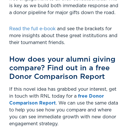
is key as we build both immediate response and
a donor pipeline for major gifts down the road.
Read the full e-book
and see the brackets for
more insights about these great institutions and
their tournament friends.
How does your alumni giving
compare? Find out in a free
Donor Comparison Report
If this novel idea has grabbed your interest, get
in touch with RNL today for a
free Donor
Comparison Report
. We can use the same data
to help you see how you compare and where
you can see immediate growth with new donor
engagement strategy.