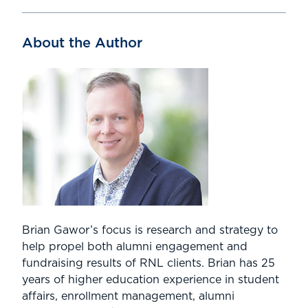
About the Author
Brian Gawor’s focus is research and strategy to
help propel both alumni engagement and
fundraising results of RNL clients. Brian has 25
years of higher education experience in student
affairs, enrollment management, alumni