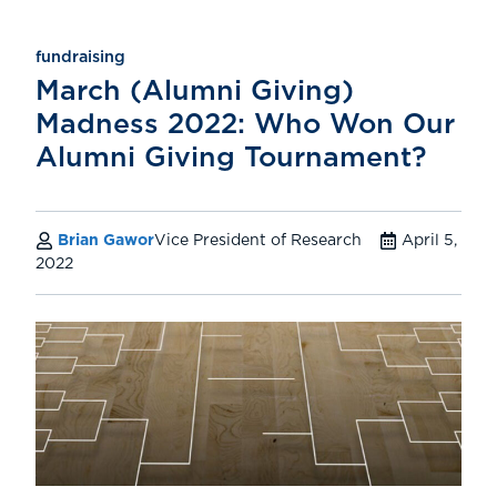
fundraising
March (Alumni Giving)
Madness 2022: Who Won Our
Alumni Giving Tournament?
Brian Gawor
Vice President of Research
April 5,
2022