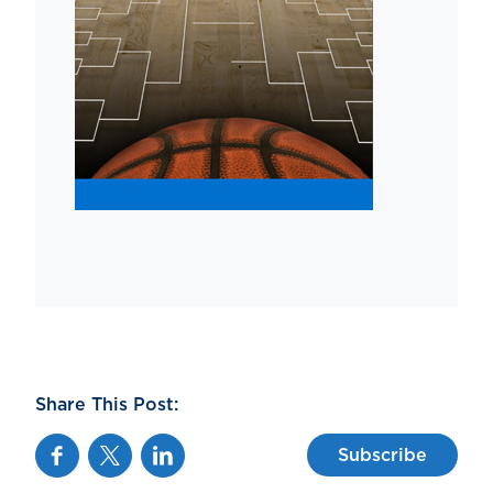
Share This Post:
Facebook
Twitter
Linkedin
Subscribe