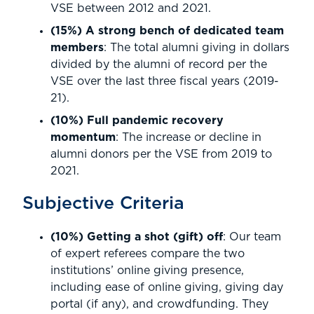
VSE between 2012 and 2021.
(15%) A strong bench of dedicated team
members
: The total alumni giving in dollars
divided by the alumni of record per the
VSE over the last three fiscal years (2019-
21).
(10%) Full pandemic recovery
momentum
: The increase or decline in
alumni donors per the VSE from 2019 to
2021.
Subjective Criteria
(10%) Getting a shot (gift) off
: Our team
of expert referees compare the two
institutions’ online giving presence,
including ease of online giving, giving day
portal (if any), and crowdfunding. They