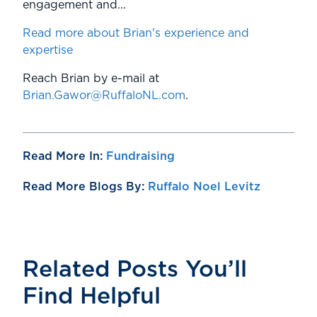
engagement and...
Read more about Brian's experience and
expertise
Reach Brian by e-mail at
Brian.Gawor@RuffaloNL.com
.
Read More In:
Fundraising
Read More Blogs By:
Ruffalo Noel Levitz
Related Posts You’ll
Find Helpful