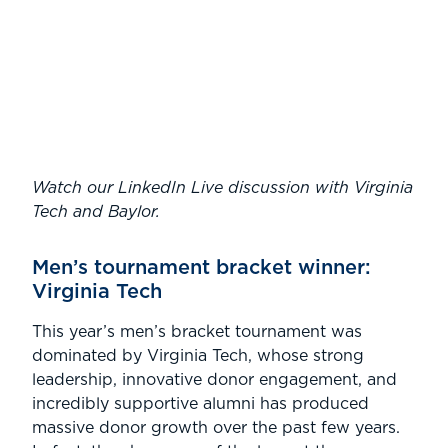
Watch our LinkedIn Live discussion with Virginia
Tech and Baylor.
Men’s tournament bracket winner:
Virginia Tech
This year’s men’s bracket tournament was
dominated by Virginia Tech, whose strong
leadership, innovative donor engagement, and
incredibly supportive alumni has produced
massive donor growth over the past few years.