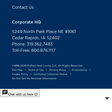
Contact Us
Corporate HQ
5249 North Park Place NE #1061
Cedar Rapids, IA 52402
Phone: 319.362.7483
Toll-Free: 800.876.1117
©1998-2026 Ruffalo Noel Levitz, LLC. All Rights Reserved.
Site Map
Terms of Use
Privacy Policy
Accessibility
|
|
|
|
Cookie Policy
California Collection Notice
|
|
Do Not Sell My Personal Information