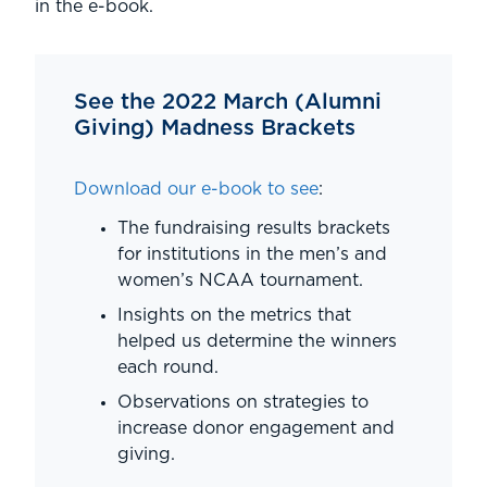
in the e-book.
See the 2022 March (Alumni
Giving) Madness Brackets
Download our e-book to see
:
The fundraising results brackets
for institutions in the men’s and
women’s NCAA tournament.
Insights on the metrics that
helped us determine the winners
each round.
Observations on strategies to
increase donor engagement and
giving.