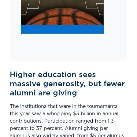
Higher education sees
massive generosity, but fewer
alumni are giving
The institutions that were in the tournaments
this year saw a whopping $3 billion in annual
contributions. Participation ranged from 1.3
percent to 37 percent. Alumni giving per
alumnus also widely varied, from $5 per alumus