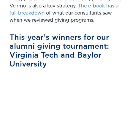
Venmo is also a key strategy.
The e-book has a
full breakdown
of what our consultants saw
when we reviewed giving programs.
This year’s winners for our
alumni giving tournament:
Virginia Tech and Baylor
University