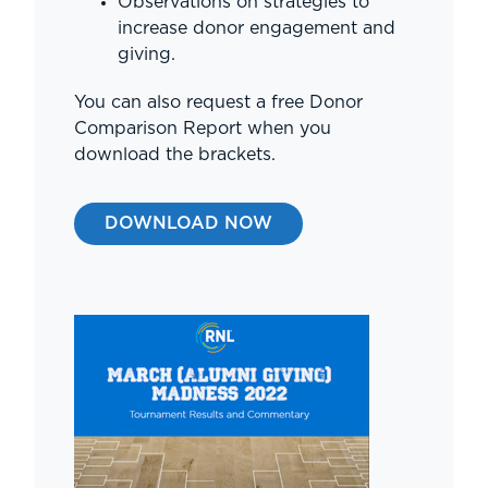
Observations on strategies to
increase donor engagement and
giving.
You can also request a free Donor
Comparison Report when you
download the brackets.
DOWNLOAD NOW