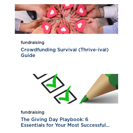
fundraising
Crowdfunding Survival (Thrive-ival)
Guide
fundraising
The Giving Day Playbook: 6
Essentials for Your Most Successful...