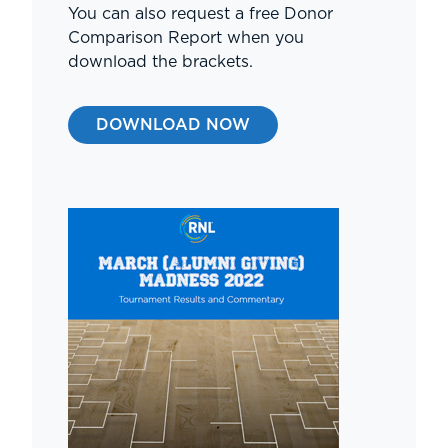
You can also request a free Donor
Comparison Report when you
download the brackets.
DOWNLOAD NOW