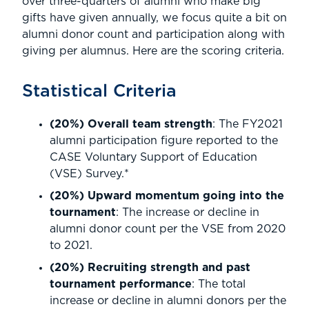
over three-quarters of alumni who make big
gifts have given annually, we focus quite a bit on
alumni donor count and participation along with
giving per alumnus. Here are the scoring criteria.
Statistical Criteria
(20%) Overall team strength
: The FY2021
alumni participation figure reported to the
CASE Voluntary Support of Education
(VSE) Survey.*
(20%) Upward momentum going into the
tournament
: The increase or decline in
alumni donor count per the VSE from 2020
to 2021.
(20%) Recruiting strength and past
tournament performance
: The total
increase or decline in alumni donors per the