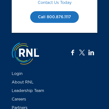
Contact Us Today
Call 800.876.1117
Jump to the top
facebook
twitter
linkedi
Login
About RNL
Leadership Team
Careers
Partners