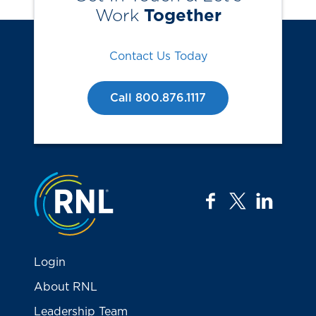
Work
Together
Contact Us Today
Call 800.876.1117
Jump to the top
facebook
twitter
linkedi
Login
About RNL
Leadership Team