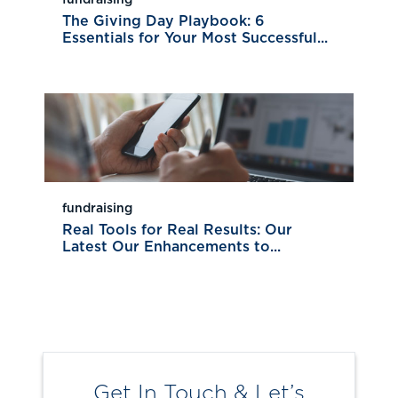
The Giving Day Playbook: 6
Essentials for Your Most Successful...
fundraising
Real Tools for Real Results: Our
Latest Our Enhancements to...
Get In Touch & Let’s