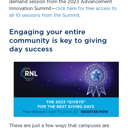
demand session from the 2023 Advancement
Innovation Summit—
click here for free access to
all 10 sessions from the Summit
.
Engaging your entire
community is key to giving
day success
These are just a few ways that campuses are