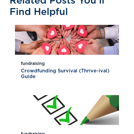
Related Posts You’ll
Find Helpful
fundraising
Crowdfunding Survival (Thrive-ival)
Guide
fundraising