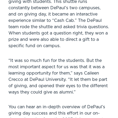
giving with students. This shuttle runs
constantly between DePaul’s two campuses,
and on giving day, it became an interactive
experience similar to “Cash Cab.” The DePaul
team rode the shuttle and asked trivia questions.
When students got a question right, they won a
prize and were also able to direct a gift to a
specific fund on campus.
“It was so much fun for the students. But the
most important aspect for us was that it was a
learning opportunity for them,” says Caileen
Crecco at DePaul University. “It let them be part
of giving, and opened their eyes to the different
ways they could give as alumni.”
You can hear an in-depth overview of DePaul’s
giving day success and this effort in our on-