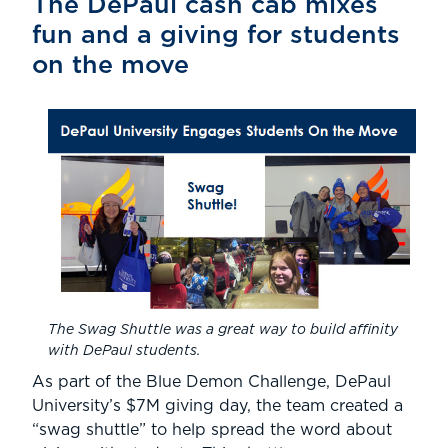
The DePaul cash cab mixes
fun and a giving for students
on the move
The Swag Shuttle was a great way to build affinity
with DePaul students.
As part of the Blue Demon Challenge, DePaul
University’s $7M giving day, the team created a
“swag shuttle” to help spread the word about