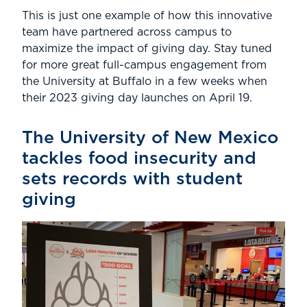
This is just one example of how this innovative
team have partnered across campus to
maximize the impact of giving day. Stay tuned
for more great full-campus engagement from
the University at Buffalo in a few weeks when
their 2023 giving day launches on April 19.
The University of New Mexico
tackles food insecurity and
sets records with student
giving