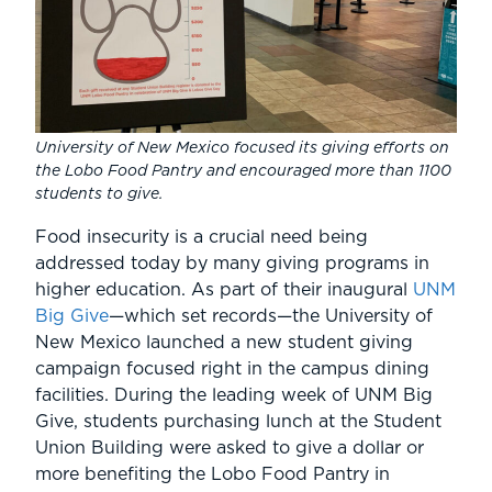
University of New Mexico focused its giving efforts on
the Lobo Food Pantry and encouraged more than 1100
students to give.
Food insecurity is a crucial need being
addressed today by many giving programs in
higher education. As part of their inaugural
UNM
Big Give
—which set records—the University of
New Mexico launched a new student giving
campaign focused right in the campus dining
facilities. During the leading week of UNM Big
Give, students purchasing lunch at the Student
Union Building were asked to give a dollar or
more benefiting the Lobo Food Pantry in