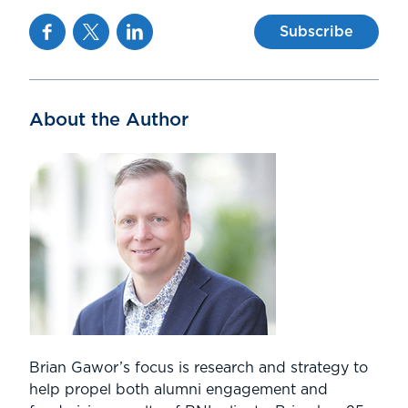
Facebook
Twitter
Linkedin
Subscribe
About the Author
Brian Gawor’s focus is research and strategy to
help propel both alumni engagement and