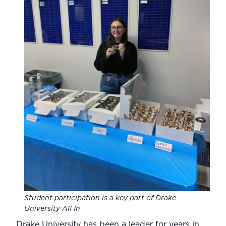
Student participation is a key part of Drake
University All In
Drake University has been a leader for years in