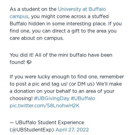
As a student on the
University at Buffalo
campus
, you might come across a stuffed
Buffalo hidden in some interesting place. If you
find one, you can direct a gift to the area you
care about on campus.
You did it! All of the mini buffalo have been
found! 🦬
If you were lucky enough to find one, remember
to post a pic and tag us! (or DM us) We’ll make
a donation on your behalf to an area of your
choosing!
#UBGivingDay
#UBuffalo
pic.twitter.com/58LnohwH2K
— UBuffalo Student Experience
(@UBStudentExp)
April 27, 2022