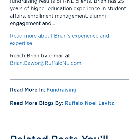
fundraising results of RNL clients. Brian has 25
years of higher education experience in student
affairs, enrollment management, alumni
engagement and...
Read more about Brian's experience and
expertise
Reach Brian by e-mail at
Brian.Gawor@RuffaloNL.com
.
Read More In:
Fundraising
Read More Blogs By:
Ruffalo Noel Levitz