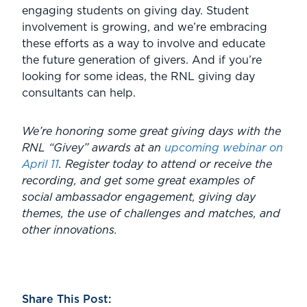
engaging students on giving day. Student
involvement is growing, and we’re embracing
these efforts as a way to involve and educate
the future generation of givers. And if you’re
looking for some ideas, the RNL giving day
consultants can help.
We’re honoring some great giving days with the
RNL “Givey” awards at an
upcoming webinar on
April 11
. Register today to attend or receive the
recording, and get some great examples of
social ambassador engagement, giving day
themes, the use of challenges and matches, and
other innovations.
Share This Post: