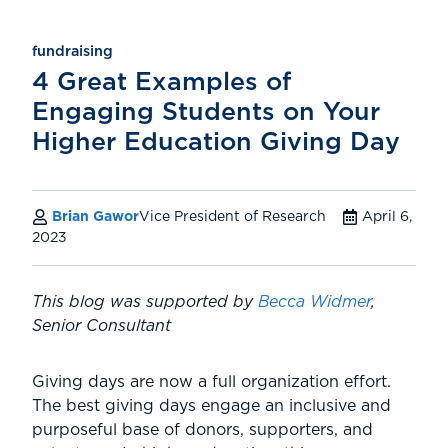
fundraising
4 Great Examples of
Engaging Students on Your
Higher Education Giving Day
Brian Gawor
Vice President of Research
April 6,
2023
This blog was supported by
Becca Widmer
,
Senior Consultant
Giving days are now a full organization effort.
The best giving days engage an inclusive and
purposeful base of donors, supporters, and