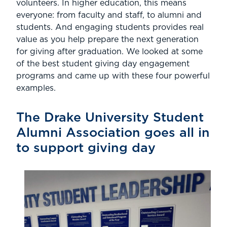
volunteers. In higher education, this means
everyone: from faculty and staff, to alumni and
students. And engaging students provides real
value as you help prepare the next generation
for giving after graduation. We looked at some
of the best student giving day engagement
programs and came up with these four powerful
examples.
The Drake University Student
Alumni Association goes all in
to support giving day