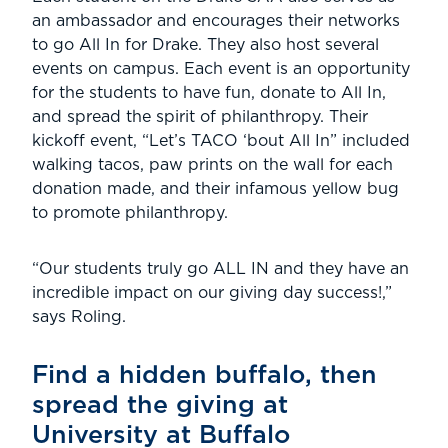
an ambassador and encourages their networks
to go All In for Drake. They also host several
events on campus. Each event is an opportunity
for the students to have fun, donate to All In,
and spread the spirit of philanthropy. Their
kickoff event, “Let’s TACO ‘bout All In” included
walking tacos, paw prints on the wall for each
donation made, and their infamous yellow bug
to promote philanthropy.
“Our students truly go ALL IN and they have an
incredible impact on our giving day success!,”
says Roling.
Find a hidden buffalo, then
spread the giving at
University at Buffalo