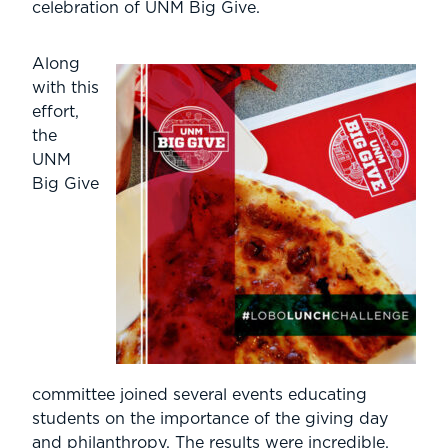
celebration of UNM Big Give.
Along
with this
effort,
the
UNM
Big Give
committee joined several events educating
students on the importance of the giving day
and philanthropy. The results were incredible.