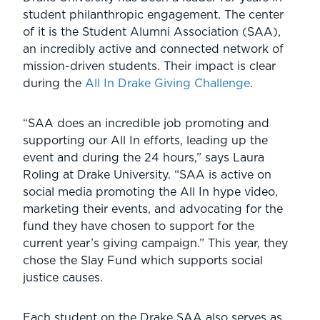
student philanthropic engagement. The center
of it is the Student Alumni Association (SAA),
an incredibly active and connected network of
mission-driven students. Their impact is clear
during the
All In Drake Giving Challenge
.
“SAA does an incredible job promoting and
supporting our All In efforts, leading up the
event and during the 24 hours,” says Laura
Roling at Drake University. “SAA is active on
social media promoting the All In hype video,
marketing their events, and advocating for the
fund they have chosen to support for the
current year’s giving campaign.” This year, they
chose the Slay Fund which supports social
justice causes.
Each student on the Drake SAA also serves as