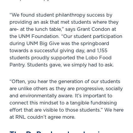
“We found student philanthropy success by
providing an ask that met students where they
are- at the lunch table,” says Grant Condon at
the UNM Foundation. “Our student participation
during UNM Big Give was the springboard
towards a successful giving day, and 1,155
students proudly supported the Lobo Food
Pantry. Students gave, we simply had to ask.
“Often, you hear the generation of our students
are unlike others as they are progressive, socially
and environmentally aware. It’s important to
connect this mindset to a tangible fundraising
effort that are visible to those students.” We here
at RNL couldn’t agree more.