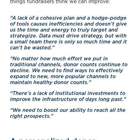
things fundraisers think we can improve:
“A lack of a cohesive plan and a hodge-podge
of tools causes inefficiencies and doesn’t give
us the time and energy to truly target and
strategize. Data must drive strategy, but with
a small team there is only so much time and it
can’t be wasted.”
“No matter how much effort we put in
traditional channels, donor counts continue to
decline. We need to find ways to effectively
expand to new, more popular channels to
maintain healthy donor counts.”
“There’s a lack of institutional investments to
improve the infrastructure of days long past.”
“We need to boost our ability to reach all the
right prospects.”