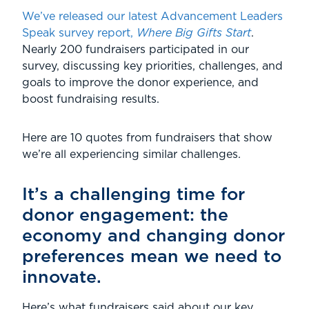
We’ve released our latest Advancement Leaders
Speak survey report,
Where Big Gifts Start
.
Nearly 200 fundraisers participated in our
survey, discussing key priorities, challenges, and
goals to improve the donor experience, and
boost fundraising results.
Here are 10 quotes from fundraisers that show
we’re all experiencing similar challenges.
It’s a challenging time for
donor engagement: the
economy and changing donor
preferences mean we need to
innovate.
Here’s what fundraisers said about our key