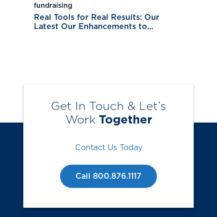
fundraising
Real Tools for Real Results: Our
Latest Our Enhancements to...
Get In Touch & Let’s
Work
Together
Contact Us Today
Call 800.876.1117