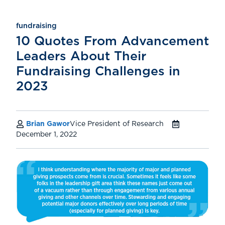
fundraising
10 Quotes From Advancement
Leaders About Their
Fundraising Challenges in
2023
Brian Gawor
Vice President of Research
December 1, 2022