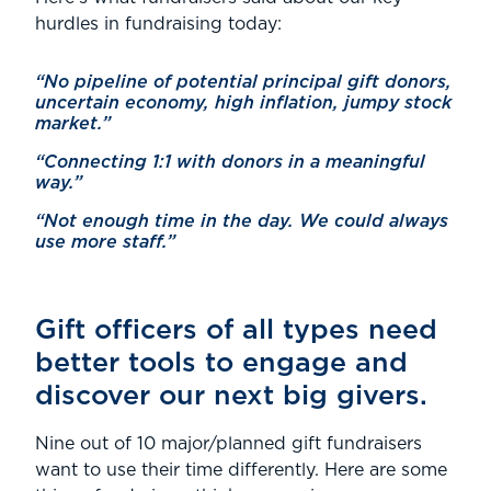
hurdles in fundraising today:
“No pipeline of potential principal gift donors,
uncertain economy, high inflation, jumpy stock
market.”
“Connecting 1:1 with donors in a meaningful
way.”
“Not enough time in the day. We could always
use more staff.”
Gift officers of all types need
better tools to engage and
discover our next big givers.
Nine out of 10 major/planned gift fundraisers
want to use their time differently. Here are some