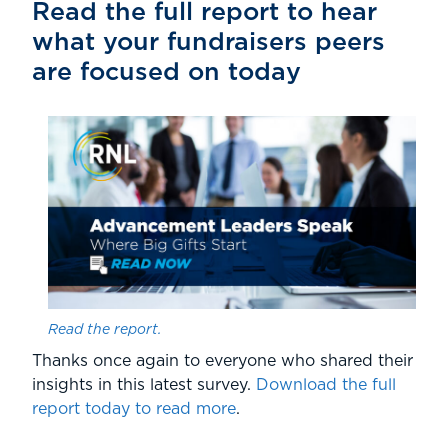
Read the full report to hear
what your fundraisers peers
are focused on today
Read the report.
Thanks once again to everyone who shared their
insights in this latest survey.
Download the full
report today to read more
.