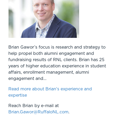
Brian Gawor’s focus is research and strategy to
help propel both alumni engagement and
fundraising results of RNL clients. Brian has 25
years of higher education experience in student
affairs, enrollment management, alumni
engagement and...
Read more about Brian's experience and
expertise
Reach Brian by e-mail at
Brian.Gawor@RuffaloNL.com
.