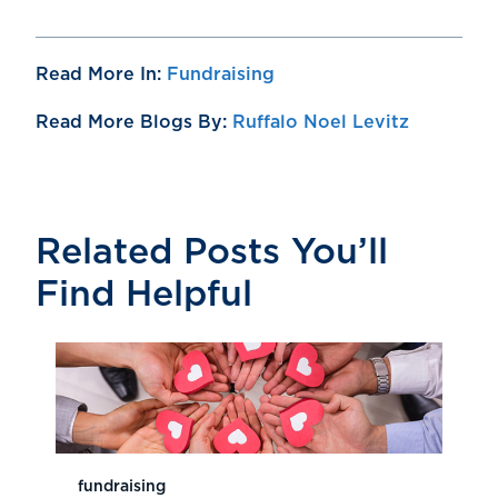
Read More In:
Fundraising
Read More Blogs By:
Ruffalo Noel Levitz
Related Posts You’ll
Find Helpful
fundraising