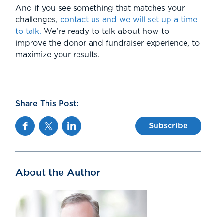
And if you see something that matches your
challenges,
contact us and we will set up a time
to talk.
We’re ready to talk about how to
improve the donor and fundraiser experience, to
maximize your results.
Share This Post:
Facebook
Twitter
Linkedin
Subscribe
About the Author