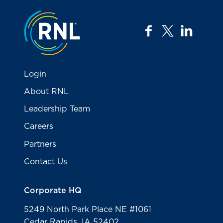
Jump to the top
facebook
twitter
linkedi
Login
About RNL
Leadership Team
Careers
Partners
Contact Us
Corporate HQ
5249 North Park Place NE #1061
Cedar Rapids, IA 52402