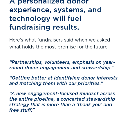
A personalized donor
experience, systems, and
technology will fuel
fundraising results.
Here’s what fundraisers said when we asked
what holds the most promise for the future:
“Partnerships, volunteers, emphasis on year-
round donor engagement and stewardship.”
“Getting better at identifying donor interests
and matching them with our priorities.”
“A new engagement-focused mindset across
the entire pipeline, a concerted stewardship
strategy that is more than a ‘thank you’ and
free stuff.”