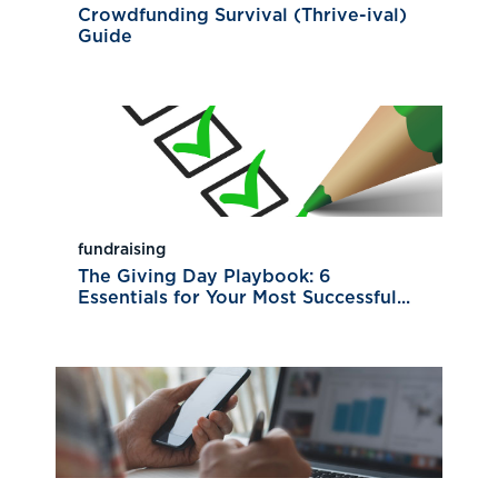
Crowdfunding Survival (Thrive-ival)
Guide
fundraising
The Giving Day Playbook: 6
Essentials for Your Most Successful...