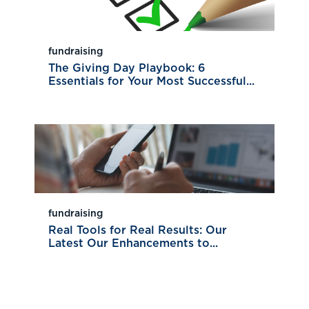
fundraising
The Giving Day Playbook: 6
Essentials for Your Most Successful...
fundraising
Real Tools for Real Results: Our
Latest Our Enhancements to...