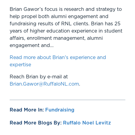
Brian Gawor’s focus is research and strategy to
help propel both alumni engagement and
fundraising results of RNL clients. Brian has 25
years of higher education experience in student
affairs, enrollment management, alumni
engagement and...
Read more about Brian's experience and
expertise
Reach Brian by e-mail at
Brian.Gawor@RuffaloNL.com
.
Read More In:
Fundraising
Read More Blogs By:
Ruffalo Noel Levitz