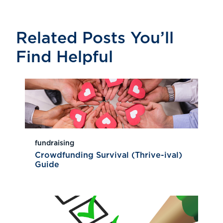
Related Posts You’ll
Find Helpful
fundraising
Crowdfunding Survival (Thrive-ival)
Guide