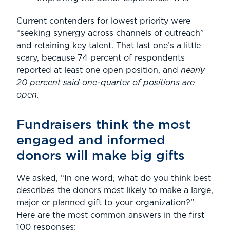
Current contenders for lowest priority were
“seeking synergy across channels of outreach”
and retaining key talent. That last one’s a little
scary, because 74 percent of respondents
reported at least one open position, and
nearly
20 percent said one-quarter of positions are
open.
Fundraisers think the most
engaged and informed
donors will make big gifts
We asked, “In one word, what do you think best
describes the donors most likely to make a large,
major or planned gift to your organization?”
Here are the most common answers in the first
100 responses: