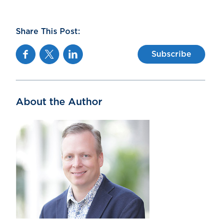
Share This Post:
Facebook
Twitter
Linkedin
Subscribe
About the Author