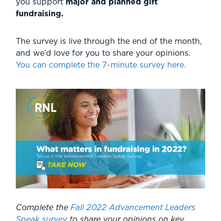
you support
major and planned gift
fundraising.
The survey is live through the end of the month,
and we’d love for you to share your opinions.
You can complete the 7-minute survey here.
Complete the
Fall 2022 Advancement Leaders
Speak survey
to share your opinions on key