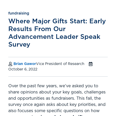
fundraising
Where Major Gifts Start: Early
Results From Our
Advancement Leader Speak
Survey
Brian Gawor
Vice President of Research
October 6, 2022
Over the past few years, we’ve asked you to
share opinions about your key goals, challenges
and opportunities as fundraisers. This fall, the
survey once again asks about key priorities, and
also focuses some specific questions on how