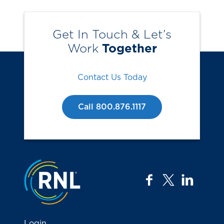
Get In Touch & Let’s
Work
Together
Contact Us Today
Call 800.876.1117
Jump to the top
facebook
twitter
linkedi
Login