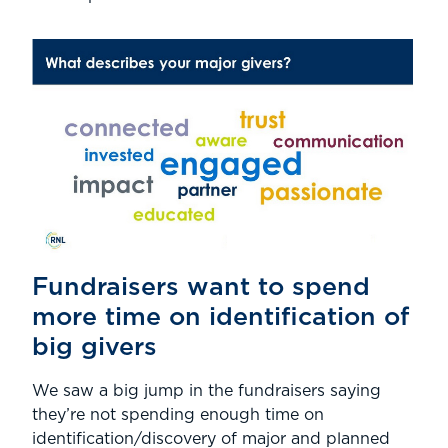
Fundraisers want to spend
more time on identification of
big givers
We saw a big jump in the fundraisers saying
they’re not spending enough time on
identification/discovery of major and planned