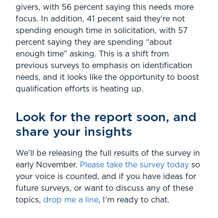
givers, with 56 percent saying this needs more
focus. In addition, 41 pecent said they’re not
spending enough time in solicitation, with 57
percent saying they are spending “about
enough time” asking. This is a shift from
previous surveys to emphasis on identification
needs, and it looks like the opportunity to boost
qualification efforts is heating up.
Look for the report soon, and
share your insights
We’ll be releasing the full results of the survey in
early November.
Please take the survey today
so
your voice is counted, and if you have ideas for
future surveys, or want to discuss any of these
topics,
drop me a line
, I’m ready to chat.