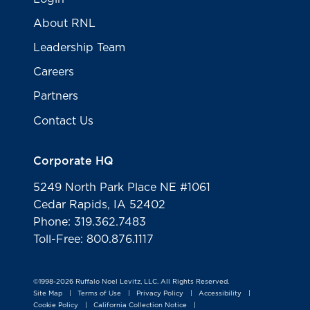
About RNL
Leadership Team
Careers
Partners
Contact Us
Corporate HQ
5249 North Park Place NE #1061
Cedar Rapids, IA 52402
Phone: 319.362.7483
Toll-Free: 800.876.1117
©1998-2026 Ruffalo Noel Levitz, LLC. All Rights Reserved.
Site Map
Terms of Use
Privacy Policy
Accessibility
|
|
|
|
Cookie Policy
California Collection Notice
|
|