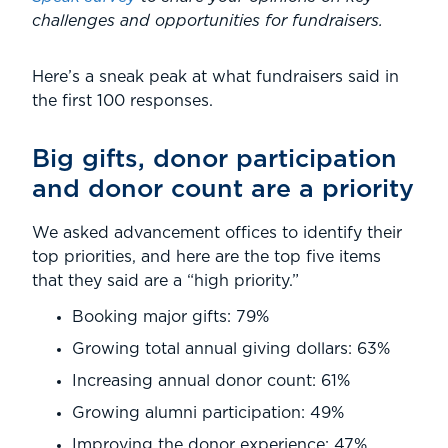
challenges and opportunities for fundraisers.
Here’s a sneak peak at what fundraisers said in
the first 100 responses.
Big gifts, donor participation
and donor count are a priority
We asked advancement offices to identify their
top priorities, and here are the top five items
that they said are a “high priority.”
Booking major gifts: 79%
Growing total annual giving dollars: 63%
Increasing annual donor count: 61%
Growing alumni participation: 49%
Improving the donor experience: 47%