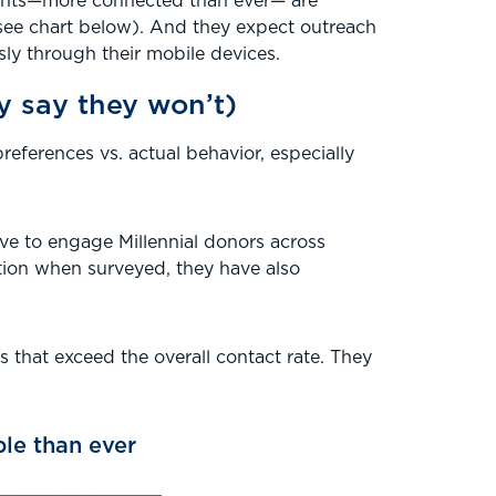
gments—more connected than ever— are
see chart below). And they expect outreach
y through their mobile devices.
ey say they won’t)
eferences vs. actual behavior, especially
have to engage Millennial donors across
ation when surveyed, they have also
s that exceed the overall contact rate. They
le than ever