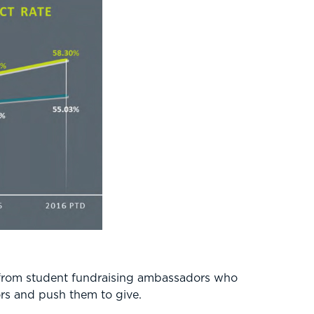
ly from student fundraising ambassadors who
nors and push them to give.