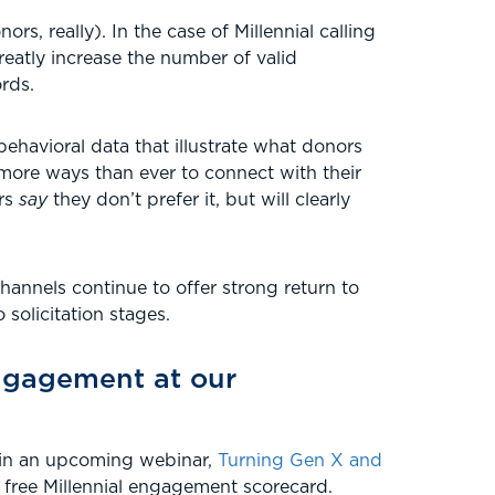
rs, really). In the case of Millennial calling
eatly increase the number of valid
rds.
behavioral data that illustrate what donors
 more ways than ever to connect with their
ors
say
they don’t prefer it, but will clearly
hannels continue to offer strong return to
 solicitation stages.
engagement at our
l in an upcoming webinar,
Turning Gen X and
a free Millennial engagement scorecard.