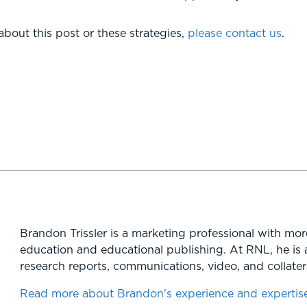
bout this post or these strategies,
please contact us
.
Brandon Trissler is a marketing professional with mor
education and educational publishing. At RNL, he is 
research reports, communications, video, and collatera
Read more about Brandon's experience and expertis