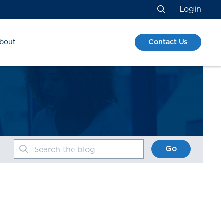
Login
Search
Contact Us
bout
Go
Search the blog