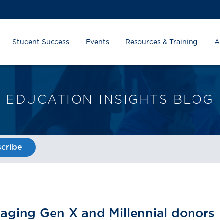
Student Success
Events
Resources & Training
A
EDUCATION INSIGHTS BLOG
cribe
gaging Gen X and Millennial donors