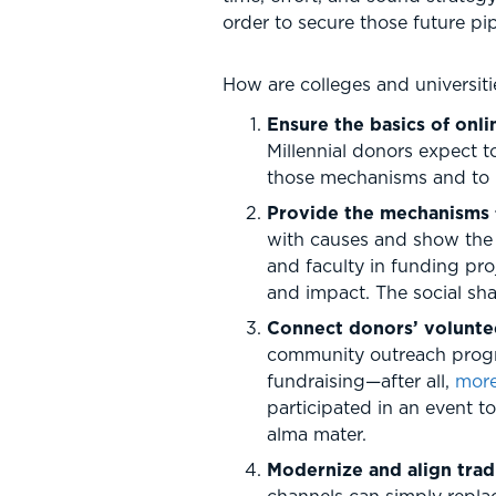
order to secure those future pip
How are colleges and universiti
Ensure the basics of onl
Millennial donors expect t
those mechanisms and to u
Provide the mechanisms 
with causes and show the s
and faculty in funding pro
and impact. The social sha
Connect donors’ volunteer
community outreach program
fundraising—after all,
more
participated in an event t
alma mater.
Modernize and align trad