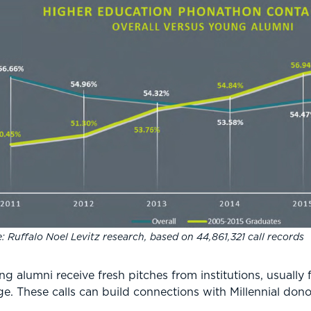
: Ruffalo Noel Levitz research, based on 44,861,321 call records
ung alumni receive fresh pitches from institutions, usual
 age. These calls can build connections with Millennial do