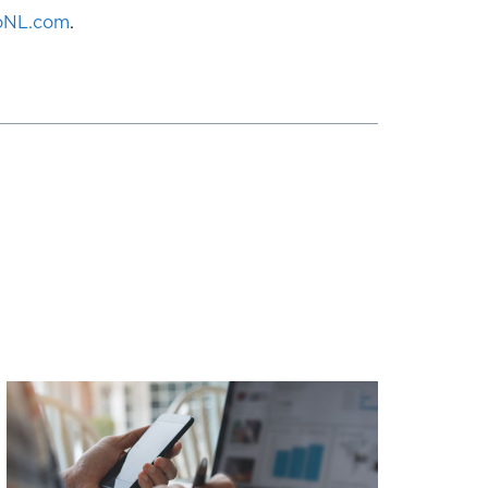
loNL.com
.