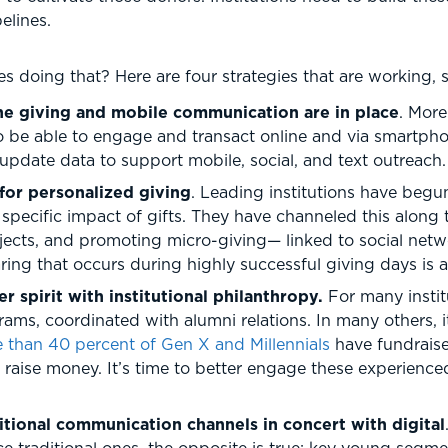
elines.
es doing that? Here are four strategies that are working, 
ine giving and mobile communication are in place
. Mor
o be able to engage and transact online and via smartphon
pdate data to support mobile, social, and text outreach.
for personalized giving
. Leading institutions have beg
pecific impact of gifts. They have channeled this along t
jects, and promoting micro-giving— linked to social netw
ring that occurs during highly successful giving days is 
 spirit with institutional philanthropy.
For many instit
s, coordinated with alumni relations. In many others, it
 than 40 percent of Gen X and Millennials
have fundraised
o raise money. It’s time to better engage these experien
itional communication channels in concert with digital