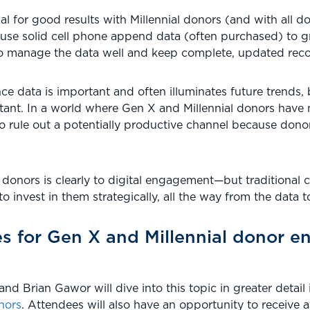
l for good results with Millennial donors (and with all dono
use solid cell phone append data (often purchased) to gr
so manage the data well and keep complete, updated reco
nce data is important and often illuminates future trends, 
ortant. In a world where Gen X and Millennial donors have
o rule out a potentially productive channel because don
onors is clearly to digital engagement—but traditional c
to invest in them strategically, all the way from the data to
es for Gen X and Millennial donor 
nd Brian Gawor will dive into this topic in greater detai
nors
. Attendees will also have an opportunity to receive 