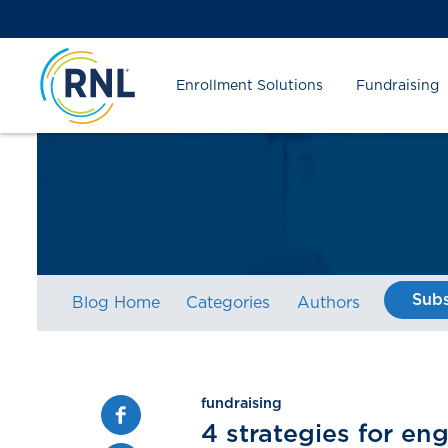
Skip
Skip
Site
to
to
map
Content
navigation
Enrollment Solutions
Fundraising
Subs
Blog Home
Categories
Authors
fundraising
Facebook
4 strategies for en