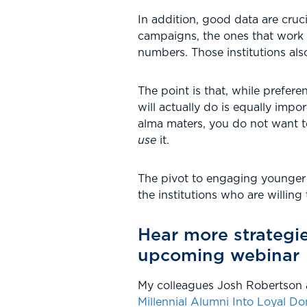
In addition, good data are crucia
campaigns, the ones that work 
numbers. Those institutions al
The point is that, while prefere
will actually do is equally imp
alma maters, you do not want t
use
it.
The pivot to engaging younger d
the institutions who are willing 
Hear more strategi
upcoming webinar
My colleagues Josh Robertson a
Millennial Alumni Into Loyal Do