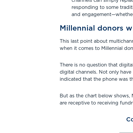
channels can simply repla
responding to some tradit
and engagement—whether by
Millennial donors wi
This last point about multichan
when it comes to Millennial don
There is no question that digit
digital channels. Not only have
indicated that the phone was t
But as the chart below shows, M
are receptive to receiving fundra
Co