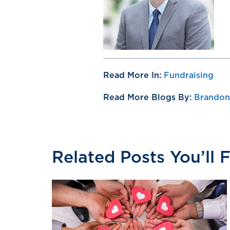
Read More In:
Fundraising
Read More Blogs By:
Brandon 
Related Posts You’ll 