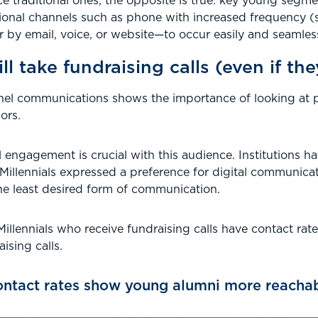
ce traditional ones, the opposite is true: key young se
ional channels such as phone with increased frequency (
 email, voice, or website—to occur easily and seamlessl
ll take fundraising calls (even if th
nel communications shows the importance of looking at pr
ors.
al engagement is crucial with this audience. Institutions 
 Millennials expressed a preference for digital communic
he least desired form of communication.
illennials who receive fundraising calls have contact rate
ising calls.
ntact rates show young alumni more reachab