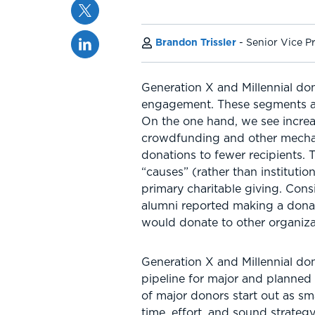
Twitter
Linkedin
Brandon Trissler
Senior Vice P
Generation X and Millennial do
engagement. These segments are
On the one hand, we see incre
crowdfunding and other mechan
donations to fewer recipients.
“causes” (rather than instituti
primary charitable giving. Cons
alumni reported making a donat
would donate to other organiza
Generation X and Millennial don
pipeline for major and planned 
of major donors start out as sm
time, effort, and sound strateg