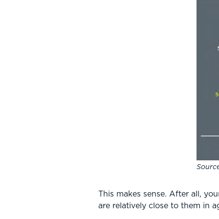
Source
This makes sense. After all, yo
are relatively close to them in