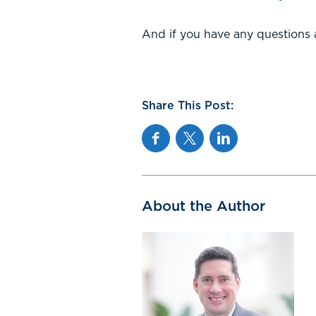
And if you have any questions a
Share This Post:
Facebook
Twitter
Linkedin
About the Author