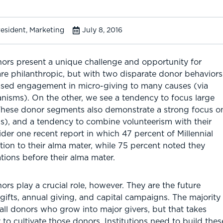
resident, Marketing
July 8, 2016
nors present a unique challenge and opportunity for
 philanthropic, but with two disparate donor behaviors
ased engagement in micro-giving to many causes (via
isms). On the other, we see a tendency to focus large
 These donor segments also demonstrate a strong focus o
ons), and a tendency to combine volunteerism with their
ider one recent report in which 47 percent of Millennial
ion to their alma mater, while 75 percent noted they
tions before their alma mater.
ors play a crucial role, however. They are the future
gifts, annual giving, and capital campaigns. The majority
all donors who grow into major givers, but that takes
y to cultivate those donors. Institutions need to build th