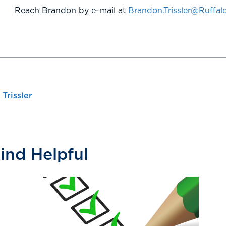
Reach Brandon by e-mail at
Brandon.Trissler@Ruffa
Trissler
Find Helpful