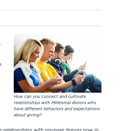
.
n
How can you connect and cultivate
relationships with Millennial donors who
have different behaviors and expectations
about giving?
ese relationships with younger donors now in