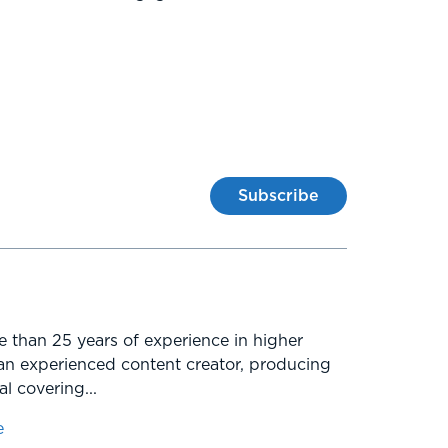
Subscribe
e than 25 years of experience in higher
an experienced content creator, producing
l covering...
e