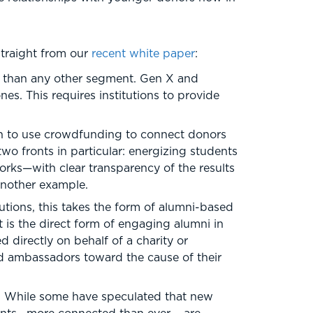
straight from our
recent white paper
:
e than any other segment. Gen X and
es. This requires institutions to provide
un to use crowdfunding to connect donors
wo fronts in particular: energizing students
orks—with clear transparency of the results
another example.
utions, this takes the form of alumni-based
 is the direct form of engaging alumni in
 directly on behalf of a charity or
ced ambassadors toward the cause of their
. While some have speculated that new