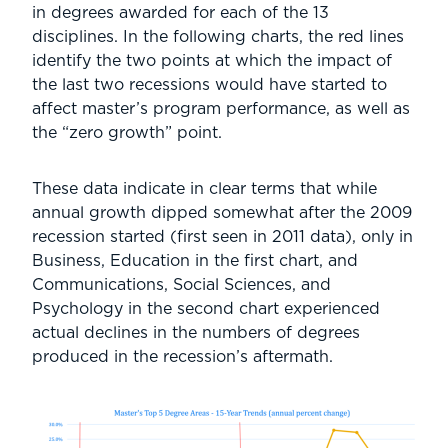
in degrees awarded for each of the 13
disciplines. In the following charts, the red lines
identify the two points at which the impact of
the last two recessions would have started to
affect master’s program performance, as well as
the “zero growth” point.
These data indicate in clear terms that while
annual growth dipped somewhat after the 2009
recession started (first seen in 2011 data), only in
Business, Education in the first chart, and
Communications, Social Sciences, and
Psychology in the second chart experienced
actual declines in the numbers of degrees
produced in the recession’s aftermath.