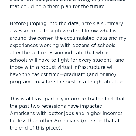
that could help them plan for the future.
Before jumping into the data, here’s a summary
assessment: although we don’t know what is
around the corner, the accumulated data and my
experiences working with dozens of schools
after the last recession indicate that while
schools will have to fight for every student—and
those with a robust virtual infrastructure will
have the easiest time—graduate (and online)
programs may fare the best in a tough situation.
This is at least partially informed by the fact that
the past two recessions have impacted
Americans with better jobs and higher incomes
far less than other Americans (more on that at
the end of this piece).