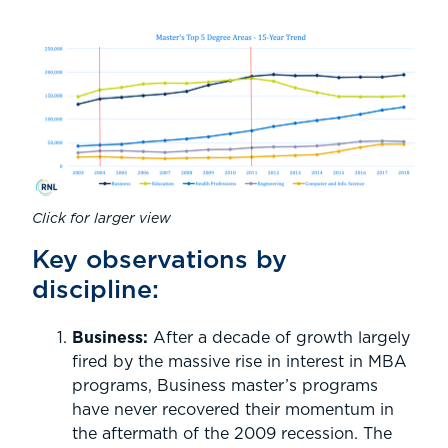
Click for larger view
Key observations by
discipline:
Business:
After a decade of growth largely
fired by the massive rise in interest in MBA
programs, Business master’s programs
have never recovered their momentum in
the aftermath of the 2009 recession. The