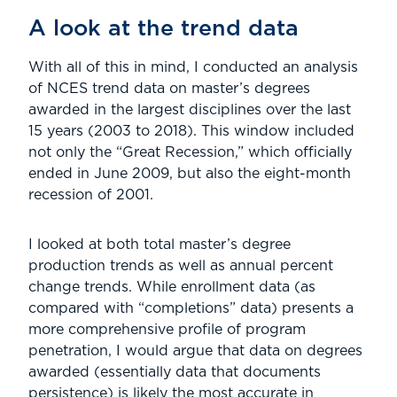
A look at the trend data
With all of this in mind, I conducted an analysis
of NCES trend data on master’s degrees
awarded in the largest disciplines over the last
15 years (2003 to 2018). This window included
not only the “Great Recession,” which officially
ended in June 2009, but also the eight-month
recession of 2001.
I looked at both total master’s degree
production trends as well as annual percent
change trends. While enrollment data (as
compared with “completions” data) presents a
more comprehensive profile of program
penetration, I would argue that data on degrees
awarded (essentially data that documents
persistence) is likely the most accurate in