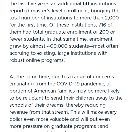
the last five years an additional 141 institutions
reported master’s level enrollment, bringing the
total number of institutions to more than 2,000
for the first time. Of these institutions, 716 of
them had total graduate enrollment of 200 or
fewer students. In that same time, enrolment
grew by almost 400,000 students—most often
accruing to existing, large institutions with
robust online programs.
At the same time, due to a range of concerns
emanating from the COVID-19 pandemic, a
portion of American families may be more likely
to be reluctant to send their children away to the
schools of their dreams, thereby reducing
revenue from that stream. This will make every
dollar even more valuable and will put even
more pressure on graduate programs (and