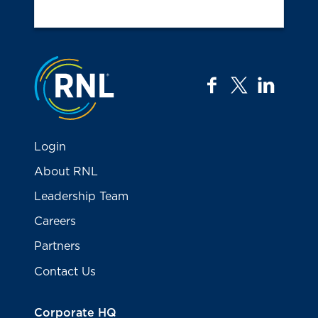
Jump to the top
facebook
twitter
linkedi
Login
About RNL
Leadership Team
Careers
Partners
Contact Us
Corporate HQ