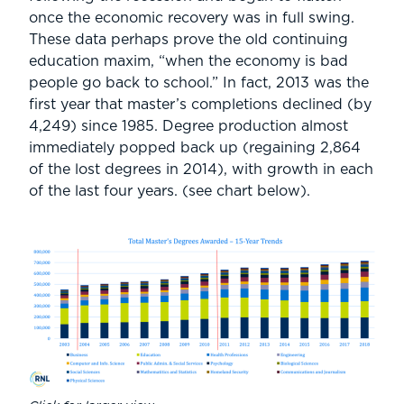
once the economic recovery was in full swing.
These data perhaps prove the old continuing
education maxim, “when the economy is bad
people go back to school.” In fact, 2013 was the
first year that master’s completions declined (by
4,249) since 1985. Degree production almost
immediately popped back up (regaining 2,864
of the lost degrees in 2014), with growth in each
of the last four years. (see chart below).