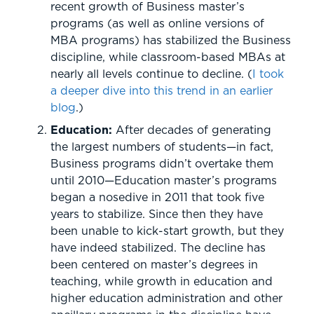
recent growth of Business master’s
programs (as well as online versions of
MBA programs) has stabilized the Business
discipline, while classroom-based MBAs at
nearly all levels continue to decline. (
I took
a deeper dive into this trend in an earlier
blog
.)
Education:
After decades of generating
the largest numbers of students—in fact,
Business programs didn’t overtake them
until 2010—Education master’s programs
began a nosedive in 2011 that took five
years to stabilize. Since then they have
been unable to kick-start growth, but they
have indeed stabilized. The decline has
been centered on master’s degrees in
teaching, while growth in education and
higher education administration and other