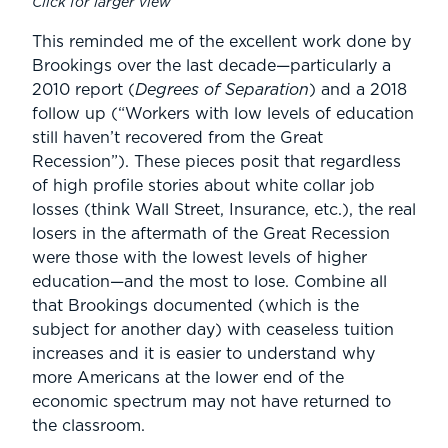
Click for larger view
This reminded me of the excellent work done by
Brookings over the last decade—particularly a
2010 report (
Degrees of Separation
) and a 2018
follow up (“Workers with low levels of education
still haven’t recovered from the Great
Recession”). These pieces posit that regardless
of high profile stories about white collar job
losses (think Wall Street, Insurance, etc.), the real
losers in the aftermath of the Great Recession
were those with the lowest levels of higher
education—and the most to lose. Combine all
that Brookings documented (which is the
subject for another day) with ceaseless tuition
increases and it is easier to understand why
more Americans at the lower end of the
economic spectrum may not have returned to
the classroom.