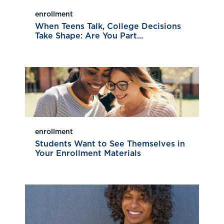
enrollment
When Teens Talk, College Decisions
Take Shape: Are You Part...
enrollment
Students Want to See Themselves in
Your Enrollment Materials