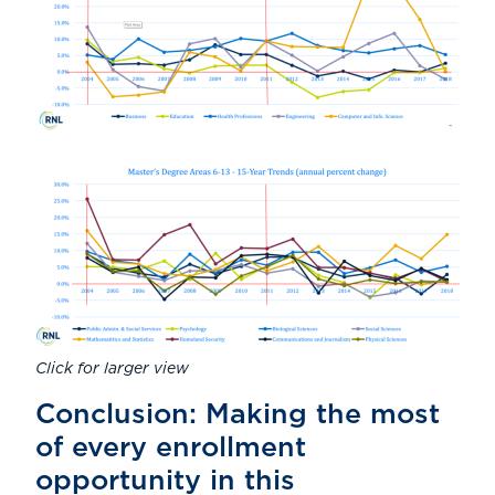
Click for larger view
Conclusion: Making the most
of every enrollment
opportunity in this