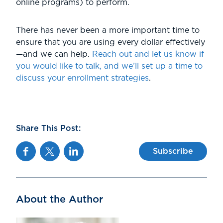
online programs) to perform.
There has never been a more important time to
ensure that you are using every dollar effectively
—and we can help.
Reach out and let us know if
you would like to talk, and we’ll set up a time to
discuss your enrollment strategies
.
Share This Post:
Facebook
Twitter
Linkedin
Subscribe
About the Author