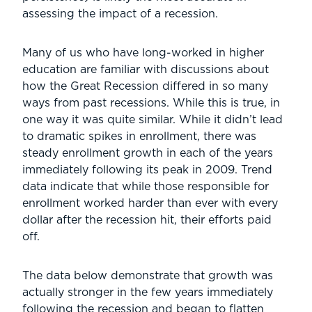
assessing the impact of a recession.
Many of us who have long-worked in higher
education are familiar with discussions about
how the Great Recession differed in so many
ways from past recessions. While this is true, in
one way it was quite similar. While it didn’t lead
to dramatic spikes in enrollment, there was
steady enrollment growth in each of the years
immediately following its peak in 2009. Trend
data indicate that while those responsible for
enrollment worked harder than ever with every
dollar after the recession hit, their efforts paid
off.
The data below demonstrate that growth was
actually stronger in the few years immediately
following the recession and began to flatten