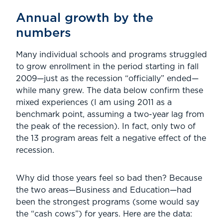
Annual growth by the
numbers
Many individual schools and programs struggled
to grow enrollment in the period starting in fall
2009—just as the recession “officially” ended—
while many grew. The data below confirm these
mixed experiences (I am using 2011 as a
benchmark point, assuming a two-year lag from
the peak of the recession). In fact, only two of
the 13 program areas felt a negative effect of the
recession.
Why did those years feel so bad then? Because
the two areas—Business and Education—had
been the strongest programs (some would say
the “cash cows”) for years. Here are the data: