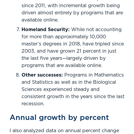
since 2011, with incremental growth being
driven almost entirely by programs that are
available online.
Homeland Security:
While not accounting
for more than approximately 10,000
master’s degrees in 2018, have tripled since
2003, and have grown 21 percent in just
the last five years—largely driven by
programs that are available online.
Other successes:
Programs in Mathematics
and Statistics as well as in the Biological
Sciences experienced steady and
consistent growth in the years since the last
recession.
Annual growth by percent
I also analyzed data on annual percent change