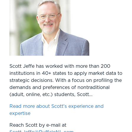
Scott Jeffe has worked with more than 200
institutions in 40+ states to apply market data to
strategic decisions. With a focus on profiling the
demands and preferences of nontraditional
(adult, online, etc.) students, Scott...
Read more about Scott's experience and
expertise
Reach Scott by e-mail at