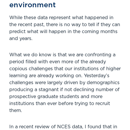
environment
While these data represent what happened in
the recent past, there is no way to tell if they can
predict what will happen in the coming months
and years.
What we do know is that we are confronting a
period filled with even more of the already
copious challenges that our institutions of higher
learning are already working on. Yesterday’s
challenges were largely driven by demographics
producing a stagnant if not declining number of
prospective graduate students and more
institutions than ever before trying to recruit
them.
In a recent review of NCES data, I found that in