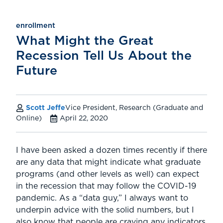
enrollment
What Might the Great
Recession Tell Us About the
Future
Scott Jeffe
Vice President, Research (Graduate and
Online)
April 22, 2020
I have been asked a dozen times recently if there
are any data that might indicate what graduate
programs (and other levels as well) can expect
in the recession that may follow the COVID-19
pandemic. As a “data guy,” I always want to
underpin advice with the solid numbers, but I
also know that people are craving any indicators