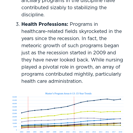
ancillary programs in the discipline have
contributed sizably to stabilizing the
discipline.
Health Professions:
Programs in
healthcare-related fields skyrocketed in the
years since the recession. In fact, the
meteoric growth of such programs began
just as the recession started in 2009 and
they have never looked back. While nursing
played a pivotal role in growth, an array of
programs contributed mightily, particularly
health care administration.