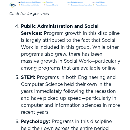
Click for larger view
Public Administration and Social
Services:
Program growth in this discipline
is largely attributed to the fact that Social
Work is included in this group. While other
programs also grew, there has been
massive growth in Social Work—particularly
among programs that are available online.
STEM:
Programs in both Engineering and
Computer Science held their own in the
years immediately following the recession
and have picked up speed—particularly in
computer and information sciences in more
recent years.
Psychology:
Programs in this discipline
held their own across the entire period