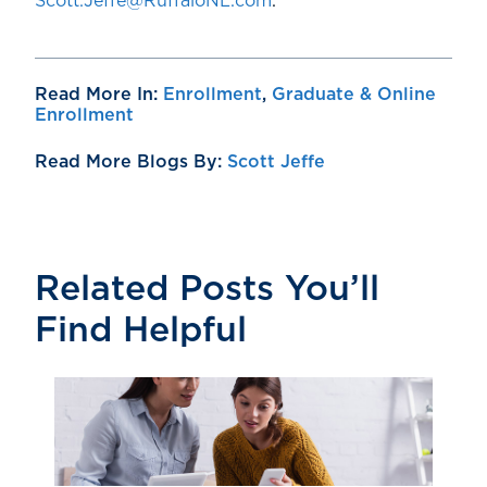
Scott.Jeffe@RuffaloNL.com
.
Read More In:
Enrollment
,
Graduate & Online
Enrollment
Read More Blogs By:
Scott Jeffe
Related Posts You’ll
Find Helpful