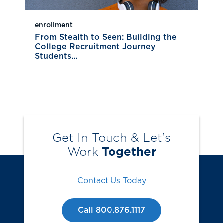
enrollment
From Stealth to Seen: Building the
College Recruitment Journey
Students...
Get In Touch & Let’s
Work
Together
Contact Us Today
Call 800.876.1117