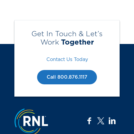
Get In Touch & Let’s
Work
Together
Contact Us Today
Call 800.876.1117
Jump to the top
facebook
twitter
linkedi