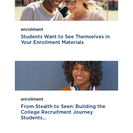
enrollment
Students Want to See Themselves in
Your Enrollment Materials
enrollment
From Stealth to Seen: Building the
College Recruitment Journey
Students...