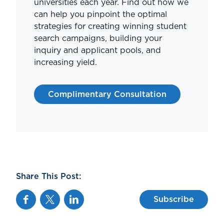
universities each year. Find out how we
can help you pinpoint the optimal
strategies for creating winning student
search campaigns, building your
inquiry and applicant pools, and
increasing yield.
Complimentary Consultation
Share This Post:
Facebook
Twitter
Linkedin
Subscribe