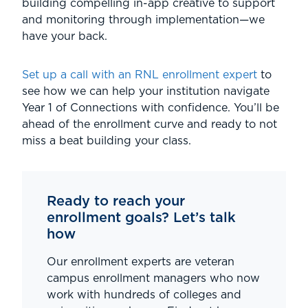
building compelling in-app creative to support
and monitoring through implementation—we
have your back.
Set up a call with an RNL enrollment expert
to
see how we can help your institution navigate
Year 1 of Connections with confidence. You’ll be
ahead of the enrollment curve and ready to not
miss a beat building your class.
Ready to reach your
enrollment goals? Let’s talk
how
Our enrollment experts are veteran
campus enrollment managers who now
work with hundreds of colleges and