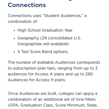
Connections
Connections uses “Student Audiences,” a
combination of:
High School Graduation Year
Geography (29 consolidated U.S.
Geographies will available)
5 Test Score Band options.
The number of available Audiences corresponds
to subscription plan tiers, ranging from up to 3
audiences for Access A plans and up to 290
Audiences for Access H plans.
Once Audiences are built, colleges can apply a
combination of an additional set of nine filters
(GPA, Graduation Class, Score Minimum, State,