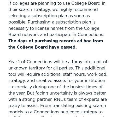
If colleges are planning to use College Board in
their search strategy, we highly recommend
selecting a subscription plan as soon as
possible. Purchasing a subscription plan is
necessary to license names from the College
Board network and participate in Connections.
The days of purchasing records ad hoc from
the College Board have passed.
Year 1 of Connections will be a foray into a bit of
unknown territory for all parties. This additional
tool will require additional staff hours, workload,
strategy, and creative assets for your institution
—especially during one of the busiest times of
the year. But facing uncertainty is always better
with a strong partner. RNL’s team of experts are
ready to assist. From translating existing search
models to a Connections audience strategy to