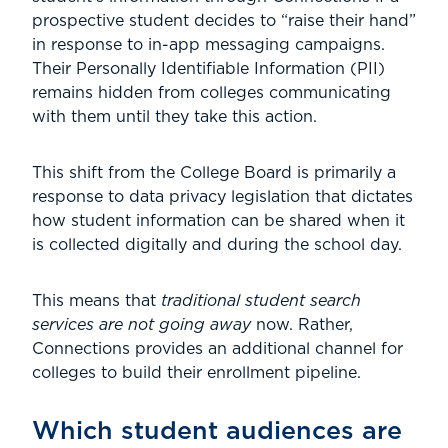
prospective student decides to “raise their hand”
in response to in-app messaging campaigns.
Their Personally Identifiable Information (PII)
remains hidden from colleges communicating
with them until they take this action.
This shift from the College Board is primarily a
response to data privacy legislation that dictates
how student information can be shared when it
is collected digitally and during the school day.
This means that
traditional student search
services are not going away
now. Rather,
Connections provides an additional channel for
colleges to build their enrollment pipeline.
Which student audiences are