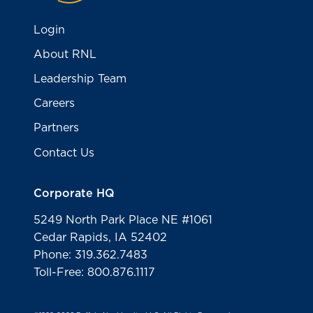
Login
About RNL
Leadership Team
Careers
Partners
Contact Us
Corporate HQ
5249 North Park Place NE #1061
Cedar Rapids, IA 52402
Phone: 319.362.7483
Toll-Free: 800.876.1117