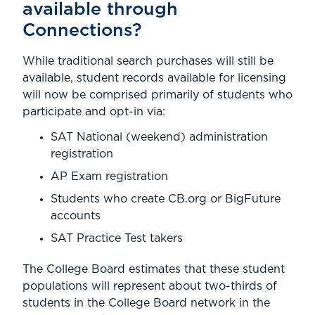
available through
Connections?
While traditional search purchases will still be
available, student records available for licensing
will now be comprised primarily of students who
participate and opt-in via:
SAT National (weekend) administration
registration
AP Exam registration
Students who create CB.org or BigFuture
accounts
SAT Practice Test takers
The College Board estimates that these student
populations will represent about two-thirds of
students in the College Board network in the