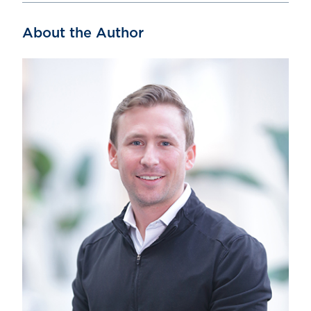
About the Author