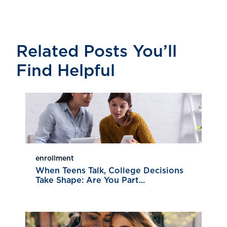
Related Posts You’ll
Find Helpful
enrollment
When Teens Talk, College Decisions
Take Shape: Are You Part...