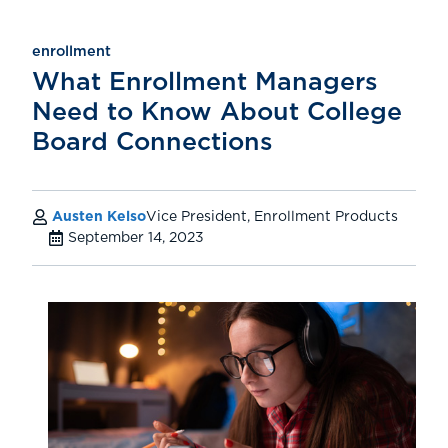
enrollment
What Enrollment Managers
Need to Know About College
Board Connections
Austen Kelso
Vice President, Enrollment Products
September 14, 2023