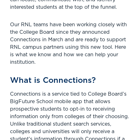
interested students at the top of the funnel.
Our RNL teams have been working closely with
the College Board since they announced
Connections in March and are ready to support
RNL campus partners using this new tool. Here
is what we know and how we can help your
institution.
What is Connections?
Connections is a service tied to College Board’s
BigFuture School mobile app that allows
prospective students to opt-in to receiving
information only from colleges of their choosing.
Unlike traditional student search services,
colleges and universities will only receive a
student’s information through Connections if a