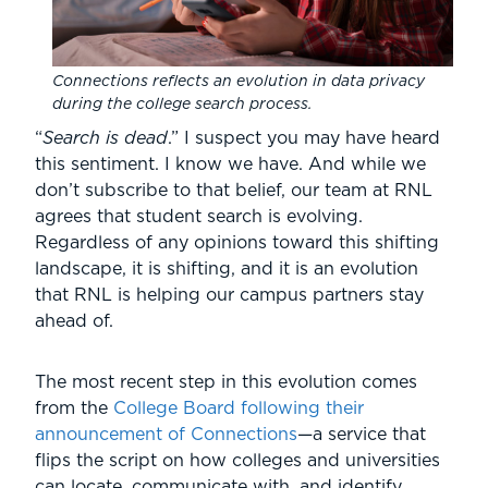
Connections reflects an evolution in data privacy
during the college search process.
“
Search is dead
.” I suspect you may have heard
this sentiment. I know we have. And while we
don’t subscribe to that belief, our team at RNL
agrees that student search is evolving.
Regardless of any opinions toward this shifting
landscape, it is shifting, and it is an evolution
that RNL is helping our campus partners stay
ahead of.
The most recent step in this evolution comes
from the
College Board following their
announcement of Connections
—a service that
flips the script on how colleges and universities
can locate, communicate with, and identify