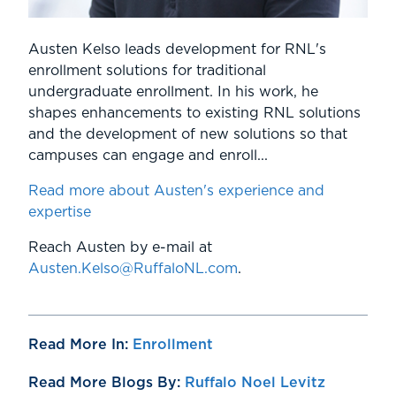
Austen Kelso leads development for RNL's
enrollment solutions for traditional
undergraduate enrollment. In his work, he
shapes enhancements to existing RNL solutions
and the development of new solutions so that
campuses can engage and enroll...
Read more about Austen's experience and
expertise
Reach Austen by e-mail at
Austen.Kelso@RuffaloNL.com
.
Read More In:
Enrollment
Read More Blogs By:
Ruffalo Noel Levitz