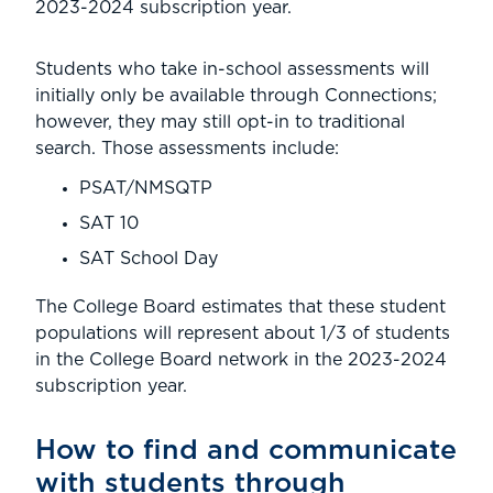
2023-2024 subscription year.
Students who take in-school assessments will
initially only be available through Connections;
however, they may still opt-in to traditional
search. Those assessments include:
PSAT/NMSQTP
SAT 10
SAT School Day
The College Board estimates that these student
populations will represent about 1/3 of students
in the College Board network in the 2023-2024
subscription year.
How to find and communicate
with students through