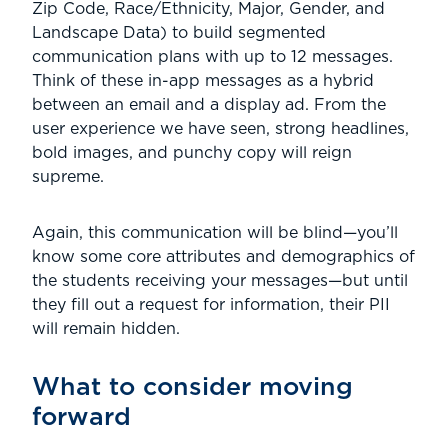
Zip Code, Race/Ethnicity, Major, Gender, and
Landscape Data) to build segmented
communication plans with up to 12 messages.
Think of these in-app messages as a hybrid
between an email and a display ad. From the
user experience we have seen, strong headlines,
bold images, and punchy copy will reign
supreme.
Again, this communication will be blind—you’ll
know some core attributes and demographics of
the students receiving your messages—but until
they fill out a request for information, their PII
will remain hidden.
What to consider moving
forward