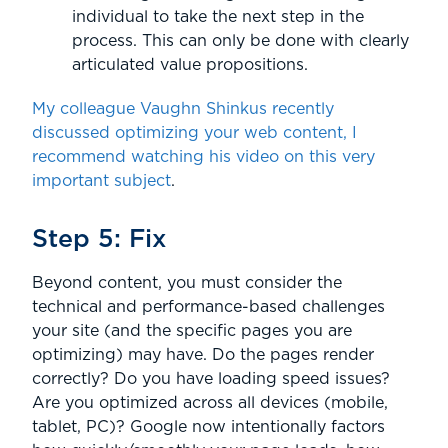
individual to take the next step in the
process. This can only be done with clearly
articulated value propositions.
My colleague Vaughn Shinkus recently
discussed optimizing your web content, I
recommend watching his video on this very
important subject
.
Step 5: Fix
Beyond content, you must consider the
technical and performance-based challenges
your site (and the specific pages you are
optimizing) may have. Do the pages render
correctly? Do you have loading speed issues?
Are you optimized across all devices (mobile,
tablet, PC)? Google now intentionally factors