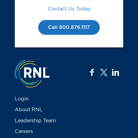
Contact Us Today
Call 800.876.1117
Jump to the top
facebook
twitter
linkedi
Login
About RNL
Leadership Team
Careers