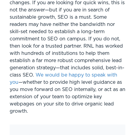
changes. If you are looking for quick wins, this is
not the answer—but if you are in search of
sustainable growth, SEO is a must. Some
readers may have neither the bandwidth nor
skill-set needed to establish a long-term
commitment to SEO on campus. If you do not,
then look for a trusted partner. RNL has worked
with hundreds of institutions to help them
establish a far more robust comprehensive lead
generation strategy—that includes solid, best-in-
class SEO.
We would be happy to speak with
you
—whether to provide high level guidance as
you move forward on SEO internally, or act as an
extension of your team to optimize key
webpages on your site to drive organic lead
growth.