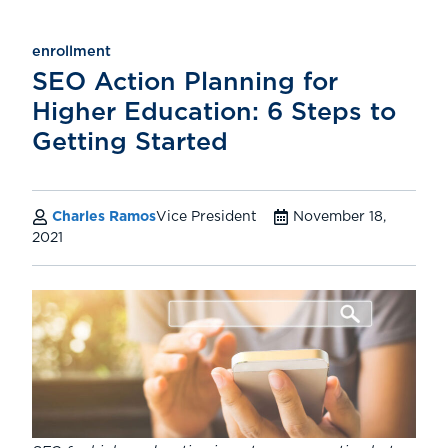
enrollment
SEO Action Planning for
Higher Education: 6 Steps to
Getting Started
Charles Ramos
Vice President
November 18,
2021