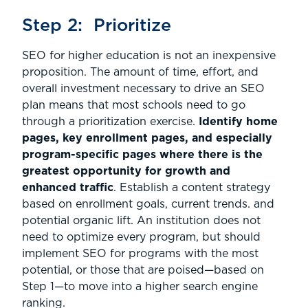
Step 2: Prioritize
SEO for higher education is not an inexpensive
proposition. The amount of time, effort, and
overall investment necessary to drive an SEO
plan means that most schools need to go
through a prioritization exercise.
Identify home
pages, key enrollment pages, and especially
program-specific pages where there is the
greatest opportunity for growth and
enhanced traffic
. Establish a content strategy
based on enrollment goals, current trends. and
potential organic lift. An institution does not
need to optimize every program, but should
implement SEO for programs with the most
potential, or those that are poised—based on
Step 1—to move into a higher search engine
ranking.