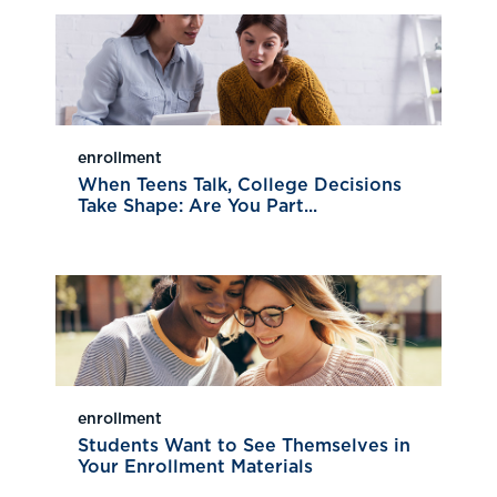
enrollment
When Teens Talk, College Decisions
Take Shape: Are You Part...
enrollment
Students Want to See Themselves in
Your Enrollment Materials