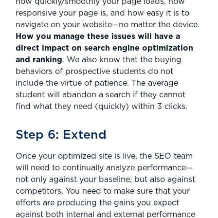
how quickly/smoothly your page loads, how
responsive your page is, and how easy it is to
navigate on your website—no matter the device.
How you manage these issues will have a
direct impact on search engine optimization
and ranking
. We also know that the buying
behaviors of prospective students do not
include the virtue of patience. The average
student will abandon a search if they cannot
find what they need (quickly) within 3 clicks.
Step 6: Extend
Once your optimized site is live, the SEO team
will need to continually analyze performance—
not only against your baseline, but also against
competitors. You need to make sure that your
efforts are producing the gains you expect
against both internal and external performance