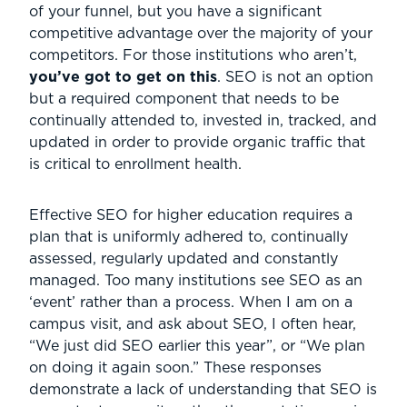
of your funnel, but you have a significant
competitive advantage over the majority of your
competitors. For those institutions who aren’t,
you’ve got to get on this
. SEO is not an option
but a required component that needs to be
continually attended to, invested in, tracked, and
updated in order to provide organic traffic that
is critical to enrollment health.
Effective SEO for higher education requires a
plan that is uniformly adhered to, continually
assessed, regularly updated and constantly
managed. Too many institutions see SEO as an
‘event’ rather than a process. When I am on a
campus visit, and ask about SEO, I often hear,
“We just did SEO earlier this year”, or “We plan
on doing it again soon.” These responses
demonstrate a lack of understanding that SEO is