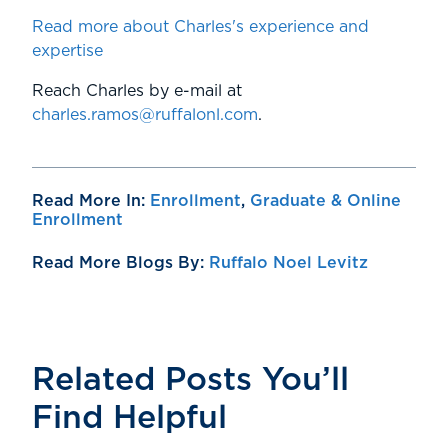
Read more about Charles's experience and
expertise
Reach Charles by e-mail at
charles.ramos@ruffalonl.com
.
Read More In:
Enrollment
,
Graduate & Online
Enrollment
Read More Blogs By:
Ruffalo Noel Levitz
Related Posts You’ll
Find Helpful