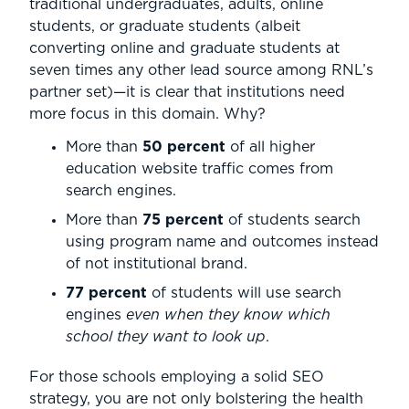
traditional undergraduates, adults, online
students, or graduate students (albeit
converting online and graduate students at
seven times any other lead source among RNL’s
partner set)—it is clear that institutions need
more focus in this domain. Why?
More than
50 percent
of all higher
education website traffic comes from
search engines.
More than
75 percent
of students search
using program name and outcomes instead
of not institutional brand.
77 percent
of students will use search
engines
even when they know which
school they want to look up
.
For those schools employing a solid SEO
strategy, you are not only bolstering the health