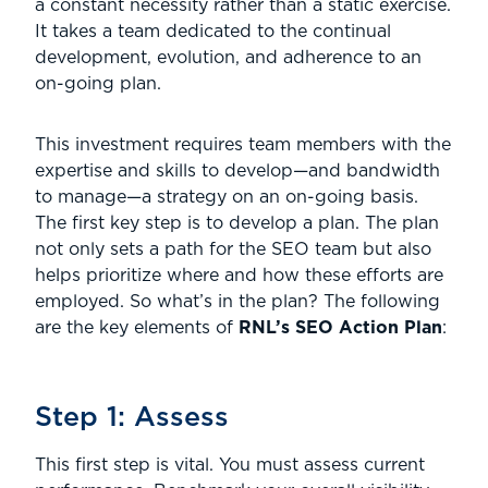
a constant necessity rather than a static exercise.
It takes a team dedicated to the continual
development, evolution, and adherence to an
on-going plan.
This investment requires team members with the
expertise and skills to develop—and bandwidth
to manage—a strategy on an on-going basis.
The first key step is to develop a plan. The plan
not only sets a path for the SEO team but also
helps prioritize where and how these efforts are
employed. So what’s in the plan? The following
are the key elements of
RNL’s SEO Action Plan
:
Step 1: Assess
This first step is vital. You must assess current