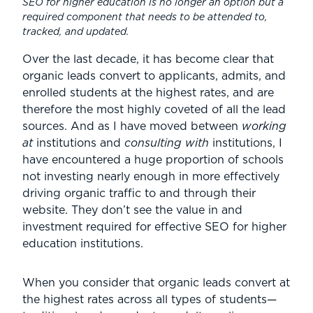
SEO for higher education is no longer an option but a
required component that needs to be attended to,
tracked, and updated.
Over the last decade, it has become clear that
organic leads convert to applicants, admits, and
enrolled students at the highest rates, and are
therefore the most highly coveted of all the lead
sources. And as I have moved between
working
at
institutions and
consulting with
institutions, I
have encountered a huge proportion of schools
not investing nearly enough in more effectively
driving organic traffic to and through their
website. They don’t see the value in and
investment required for effective SEO for higher
education institutions.
When you consider that organic leads convert at
the highest rates across all types of students—