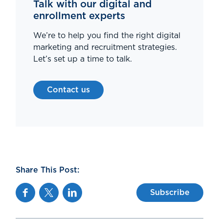
Talk with our digital and
enrollment experts
We’re to help you find the right digital
marketing and recruitment strategies.
Let’s set up a time to talk.
Contact us
Share This Post:
Facebook
Twitter
Linkedin
Subscribe