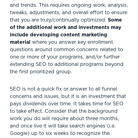
and trends. This requires ongoing work, analysis,
tweaks, adjustments, and overall effort to ensure
that you are truly/continually optimized.
Some
of the additional work and investments may
include developing content marketing
material
where you answer key enrollment
questions around common concerns related to
one or more of your programs, and/or further
extending SEO to additional programs beyond
the first prioritized group.
SEO is not a quick fix or answer to all funnel
concerns and issues, but it is an investment that
pays dividends over time. It takes time for SEO
to take effect. Consider that the background
work you do will require about three months,
and once live it will take search engines (i.e.
Google) up to six weeks to recognize the