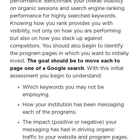
performance. Benchmark your overall visibility
on organic sessions and search engine ranking
performance for highly searched keywords.
Knowing how you rank provides you with
visibility, not only on how you are performing
but also on how you stack up against
competitors. You should also begin to identify
the program pages in which you want to initially
invest.
The goal should be to move each to
page one of a Google search
. With this initial
assessment you begin to understand:
Which keywords you may not be
employing.
How your institution has been messaging
each of the programs.
The impact (positive or negative) your
messaging has had in driving organic
traffic to your website and program pages.