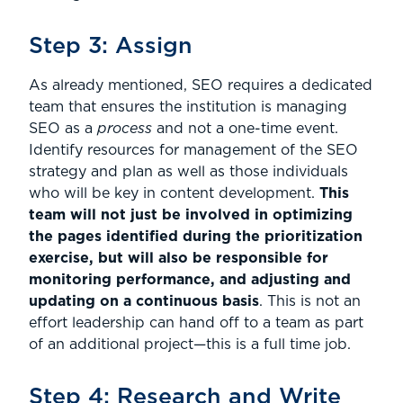
Step 3: Assign
As already mentioned, SEO requires a dedicated
team that ensures the institution is managing
SEO as a
process
and not a one-time event.
Identify resources for management of the SEO
strategy and plan as well as those individuals
who will be key in content development.
This
team will not just be involved in optimizing
the pages identified during the prioritization
exercise, but will also be responsible for
monitoring performance, and adjusting and
updating on a continuous basis
. This is not an
effort leadership can hand off to a team as part
of an additional project—this is a full time job.
Step 4: Research and Write