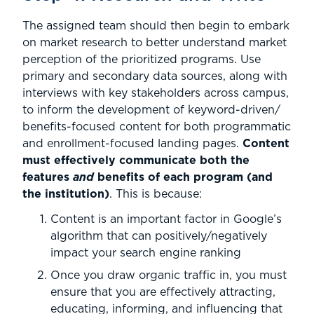
The assigned team should then begin to embark
on market research to better understand market
perception of the prioritized programs. Use
primary and secondary data sources, along with
interviews with key stakeholders across campus,
to inform the development of keyword-driven/
benefits-focused content for both programmatic
and enrollment-focused landing pages.
Content
must effectively communicate both the
features
and
benefits of each program (and
the institution)
. This is because:
Content is an important factor in Google’s
algorithm that can positively/negatively
impact your search engine ranking
Once you draw organic traffic in, you must
ensure that you are effectively attracting,
educating, informing, and influencing that