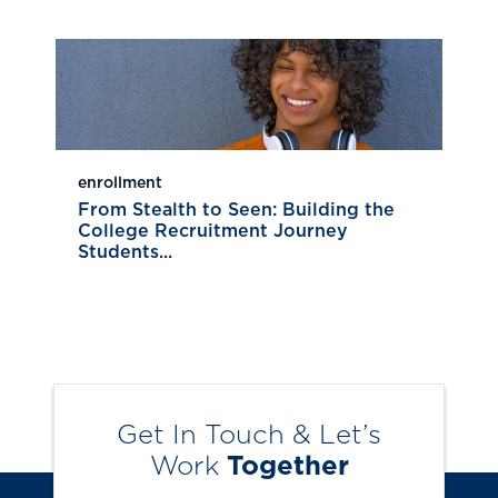
enrollment
From Stealth to Seen: Building the
College Recruitment Journey
Students...
Get In Touch & Let’s
Work
Together