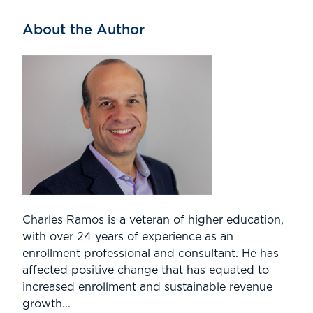
About the Author
Charles Ramos is a veteran of higher education,
with over 24 years of experience as an
enrollment professional and consultant. He has
affected positive change that has equated to
increased enrollment and sustainable revenue
growth...