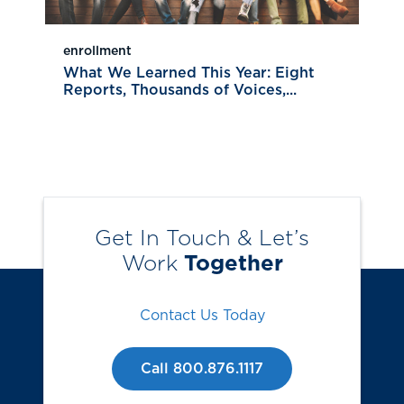
enrollment
What We Learned This Year: Eight
Reports, Thousands of Voices,...
Get In Touch & Let’s
Work
Together
Contact Us Today
Call 800.876.1117