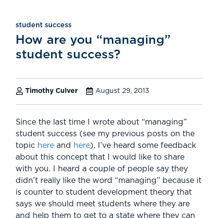
student success
How are you “managing”
student success?
Timothy Culver
August 29, 2013
Since the last time I wrote about “managing”
student success (see my previous posts on the
topic
here
and
here
), I’ve heard some feedback
about this concept that I would like to share
with you. I heard a couple of people say they
didn’t really like the word “managing” because it
is counter to student development theory that
says we should meet students where they are
and help them to get to a state where they can