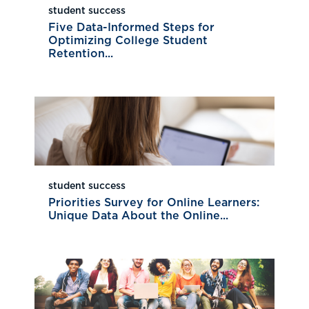
student success
Five Data-Informed Steps for
Optimizing College Student
Retention...
student success
Priorities Survey for Online Learners:
Unique Data About the Online...