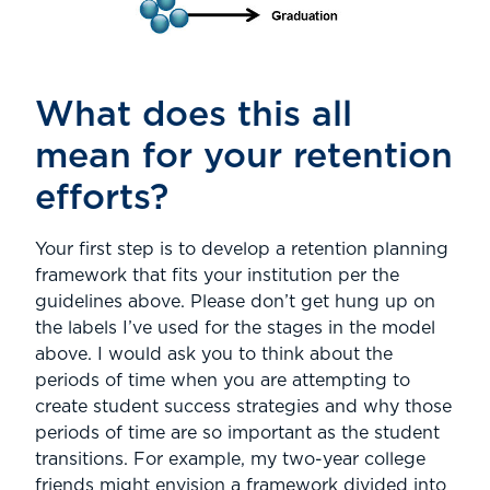
What does this all
mean for your retention
efforts?
Your first step is to develop a retention planning
framework that fits your institution per the
guidelines above. Please don’t get hung up on
the labels I’ve used for the stages in the model
above. I would ask you to think about the
periods of time when you are attempting to
create student success strategies and why those
periods of time are so important as the student
transitions. For example, my two-year college
friends might envision a framework divided into