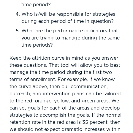
time period?
Who is/will be responsible for strategies
during each period of time in question?
What are the performance indicators that
you are trying to manage during the same
time periods?
Keep the attrition curve in mind as you answer
these questions. That tool will allow you to best
manage the time period during the first two
terms of enrollment. For example, if we know
the curve above, then our communication,
outreach, and intervention plans can be tailored
to the red, orange, yellow, and green areas. We
can set goals for each of the areas and develop
strategies to accomplish the goals. If the normal
retention rate in the red area is 35 percent, then
we should not expect dramatic increases within