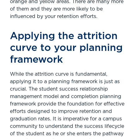
orange and yellow areas. There are many more
of them and they are more likely to be
influenced by your retention efforts.
Applying the attrition
curve to your planning
framework
While the attrition curve is fundamental,
applying it to a planning framework is just as
crucial. The student success relationship
management model and completion planning
framework provide the foundation for effective
efforts designed to improve retention and
graduation rates. It is imperative for a campus
community to understand the success lifecycle
of the student as he or she enters the pathway