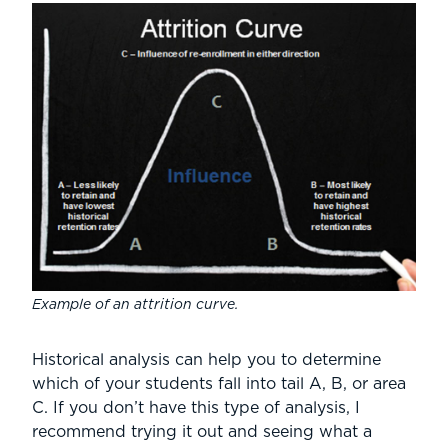
Example of an attrition curve.
Historical analysis can help you to determine
which of your students fall into tail A, B, or area
C. If you don’t have this type of analysis, I
recommend trying it out and seeing what a