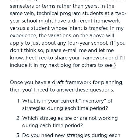
semesters or terms rather than years. In the
same vein, technical program students at a two-
year school might have a different framework
versus a student whose intent is transfer. In my
experience, the variations on the above will
apply to just about any four-year school. (If you
don’t think so, please e-mail me and let me
know. Feel free to share your framework and I’ll
include it in my next blog for others to see.)
Once you have a draft framework for planning,
then you’ll need to answer these questions.
What is in your current “inventory” of
strategies during each time period?
Which strategies are or are not working
during each time period?
Do you need new strategies during each