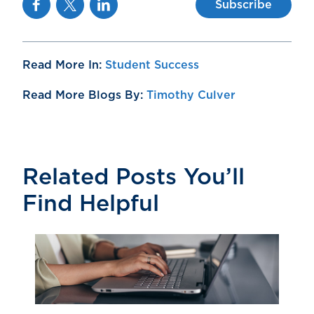
Subscribe
Read More In:
Student Success
Read More Blogs By:
Timothy Culver
Related Posts You’ll
Find Helpful