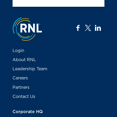
Jump to the top
facebook
twitter
linkedi
Login
About RNL
Leadership Team
Careers
Partners
Contact Us
Corporate HQ