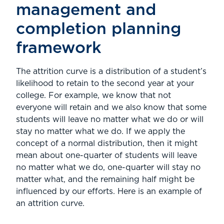
management and
completion planning
framework
The attrition curve is a distribution of a student’s
likelihood to retain to the second year at your
college. For example, we know that not
everyone will retain and we also know that some
students will leave no matter what we do or will
stay no matter what we do. If we apply the
concept of a normal distribution, then it might
mean about one-quarter of students will leave
no matter what we do, one-quarter will stay no
matter what, and the remaining half might be
influenced by our efforts. Here is an example of
an attrition curve.