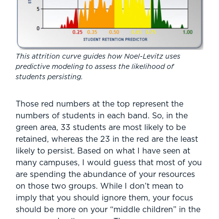
This attrition curve guides how Noel-Levitz uses
predictive modeling to assess the likelihood of
students persisting.
Those red numbers at the top represent the
numbers of students in each band. So, in the
green area, 33 students are most likely to be
retained, whereas the 23 in the red are the least
likely to persist. Based on what I have seen at
many campuses, I would guess that most of you
are spending the abundance of your resources
on those two groups. While I don’t mean to
imply that you should ignore them, your focus
should be more on your “middle children” in the