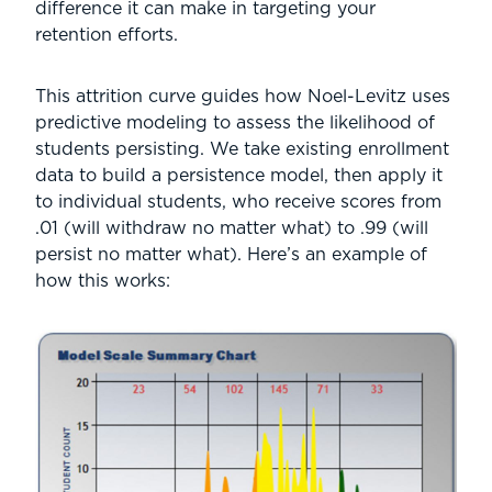
difference it can make in targeting your
retention efforts.
This attrition curve guides how Noel-Levitz uses
predictive modeling to assess the likelihood of
students persisting. We take existing enrollment
data to build a persistence model, then apply it
to individual students, who receive scores from
.01 (will withdraw no matter what) to .99 (will
persist no matter what). Here’s an example of
how this works: