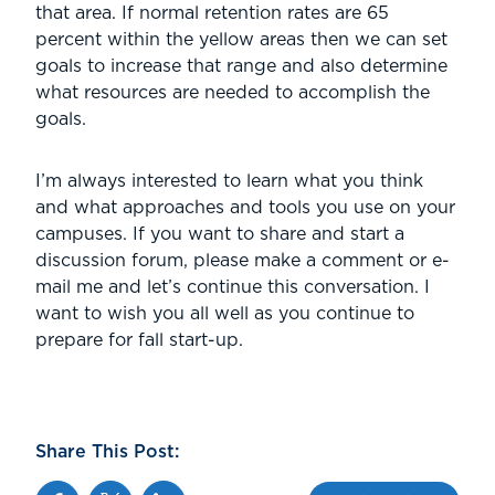
that area. If normal retention rates are 65
percent within the yellow areas then we can set
goals to increase that range and also determine
what resources are needed to accomplish the
goals.
I’m always interested to learn what you think
and what approaches and tools you use on your
campuses. If you want to share and start a
discussion forum, please make a comment or e-
mail me and let’s continue this conversation. I
want to wish you all well as you continue to
prepare for fall start-up.
Share This Post:
Facebook
Twitter
Linkedin