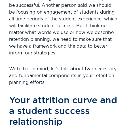
be successful. Another person said we should
be focusing on engagement of students during
all time periods of the student experience, which
will facilitate student success. But I think no
matter what words we use or how we describe
retention planning, we need to make sure that
we have a framework and the data to better
inform our strategies.
With that in mind, let’s talk about two necessary
and fundamental components in your retention
planning efforts.
Your attrition curve and
a student success
relationship