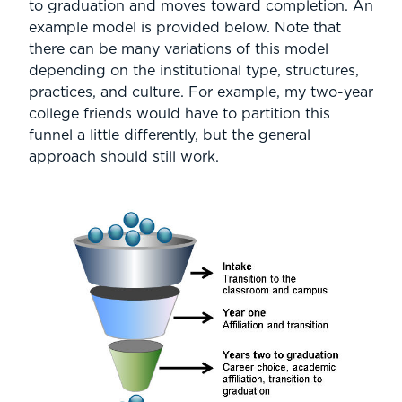
to graduation and moves toward completion. An
example model is provided below. Note that
there can be many variations of this model
depending on the institutional type, structures,
practices, and culture. For example, my two-year
college friends would have to partition this
funnel a little differently, but the general
approach should still work.