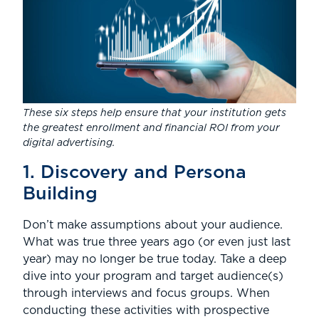
These six steps help ensure that your institution gets
the greatest enrollment and financial ROI from your
digital advertising.
1. Discovery and Persona
Building
Don’t make assumptions about your audience.
What was true three years ago (or even just last
year) may no longer be true today. Take a deep
dive into your program and target audience(s)
through interviews and focus groups. When
conducting these activities with prospective