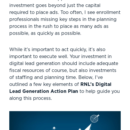
investment goes beyond just the capital
required to place ads. Too often, I see enrollment
professionals missing key steps in the planning
process in the rush to place as many ads as
possible, as quickly as possible.
While it’s important to act quickly, it’s also
important to execute well. Your investment in
digital lead generation should include adequate
fiscal resources of course, but also investments
of staffing and planning time. Below, I’ve
outlined a few key elements of
RNL’s Digital
Lead Generation Action Plan
to help guide you
along this process.