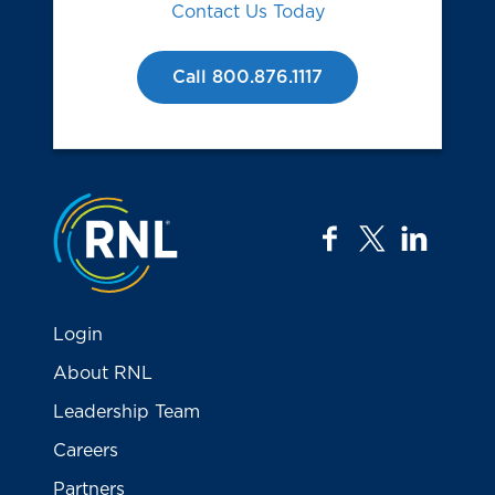
Contact Us Today
Call 800.876.1117
Jump to the top
facebook
twitter
linkedi
Login
About RNL
Leadership Team
Careers
Partners