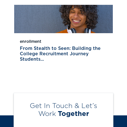
enrollment
From Stealth to Seen: Building the
College Recruitment Journey
Students...
Get In Touch & Let’s
Work
Together