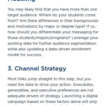
You may likely find that you have more than one
target audience. Where do your students come
from? Are there differences in their backgrounds
and motivations by major or degree type? If so,
how should you differentiate your messaging for
those students/majors/programs? Leverage your
existing data for further audience segmentation,
while also updating a data-driven enrollment
model for success.
3. Channel Strategy
Most folks jump straight to this step, but you
need the data to drive your action. Anecdotes,
generalities, and executive preferences are not
adequate drivers of strategy. Launching a digital
campaign based on these factors alone will only