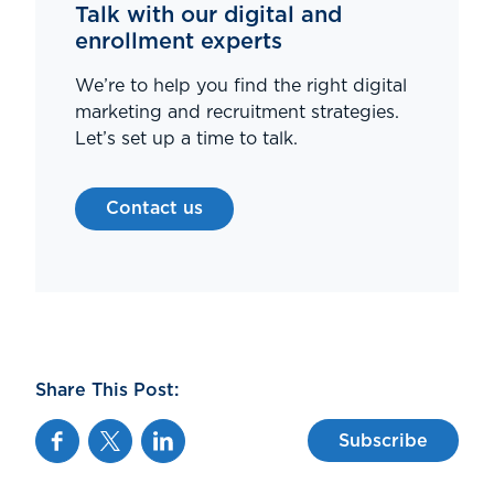
Talk with our digital and
enrollment experts
We’re to help you find the right digital
marketing and recruitment strategies.
Let’s set up a time to talk.
Contact us
Share This Post:
Facebook
Twitter
Linkedin
Subscribe