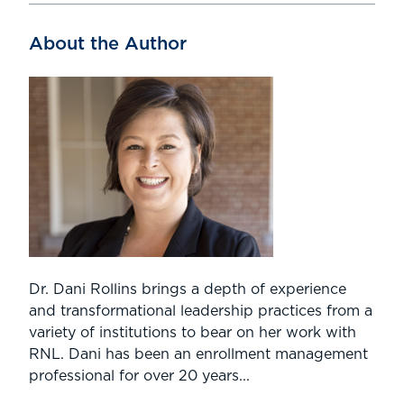
About the Author
Dr. Dani Rollins brings a depth of experience
and transformational leadership practices from a
variety of institutions to bear on her work with
RNL. Dani has been an enrollment management
professional for over 20 years...