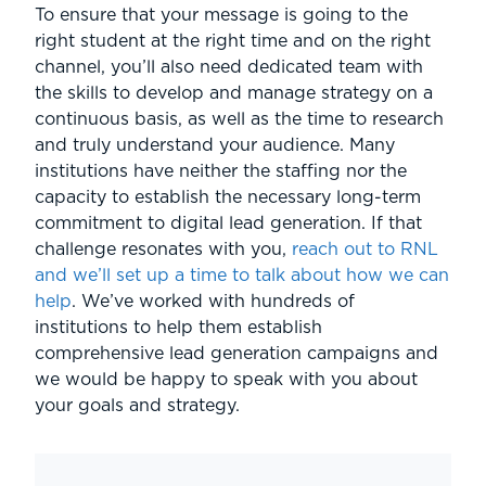
To ensure that your message is going to the
right student at the right time and on the right
channel, you’ll also need dedicated team with
the skills to develop and manage strategy on a
continuous basis, as well as the time to research
and truly understand your audience. Many
institutions have neither the staffing nor the
capacity to establish the necessary long-term
commitment to digital lead generation. If that
challenge resonates with you,
reach out to RNL
and we’ll set up a time to talk about how we can
help
. We’ve worked with hundreds of
institutions to help them establish
comprehensive lead generation campaigns and
we would be happy to speak with you about
your goals and strategy.