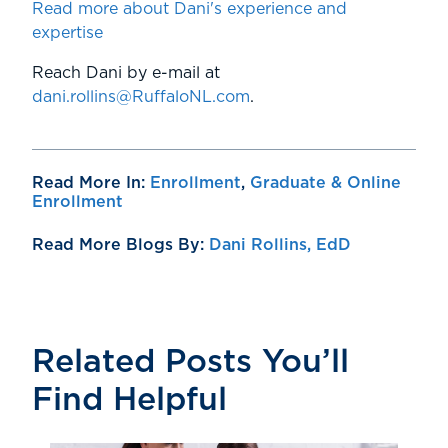
Read more about Dani's experience and
expertise
Reach Dani by e-mail at
dani.rollins@RuffaloNL.com
.
Read More In:
Enrollment
,
Graduate & Online
Enrollment
Read More Blogs By:
Dani Rollins, EdD
Related Posts You’ll
Find Helpful