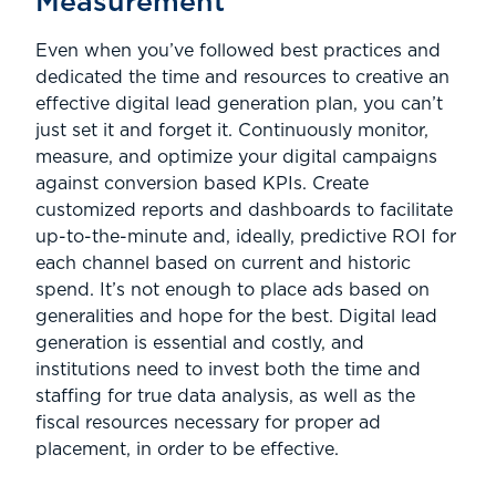
Measurement
Even when you’ve followed best practices and
dedicated the time and resources to creative an
effective digital lead generation plan, you can’t
just set it and forget it. Continuously monitor,
measure, and optimize your digital campaigns
against conversion based KPIs. Create
customized reports and dashboards to facilitate
up-to-the-minute and, ideally, predictive ROI for
each channel based on current and historic
spend. It’s not enough to place ads based on
generalities and hope for the best. Digital lead
generation is essential and costly, and
institutions need to invest both the time and
staffing for true data analysis, as well as the
fiscal resources necessary for proper ad
placement, in order to be effective.