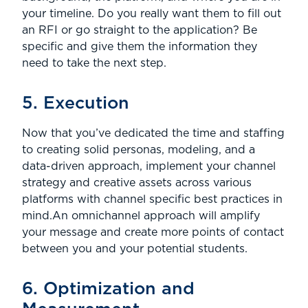
your timeline. Do you really want them to fill out
an RFI or go straight to the application? Be
specific and give them the information they
need to take the next step.
5. Execution
Now that you’ve dedicated the time and staffing
to creating solid personas, modeling, and a
data-driven approach, implement your channel
strategy and creative assets across various
platforms with channel specific best practices in
mind.An omnichannel approach will amplify
your message and create more points of contact
between you and your potential students.
6. Optimization and