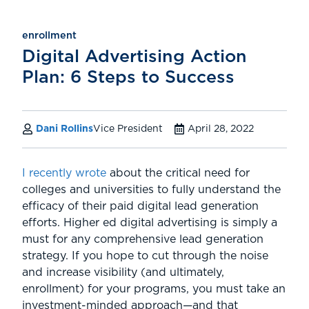
enrollment
Digital Advertising Action
Plan: 6 Steps to Success
Dani Rollins
Vice President
April 28, 2022
I recently wrote
about the critical need for
colleges and universities to fully understand the
efficacy of their paid digital lead generation
efforts. Higher ed digital advertising is simply a
must for any comprehensive lead generation
strategy. If you hope to cut through the noise
and increase visibility (and ultimately,
enrollment) for your programs, you must take an
investment-minded approach—and that