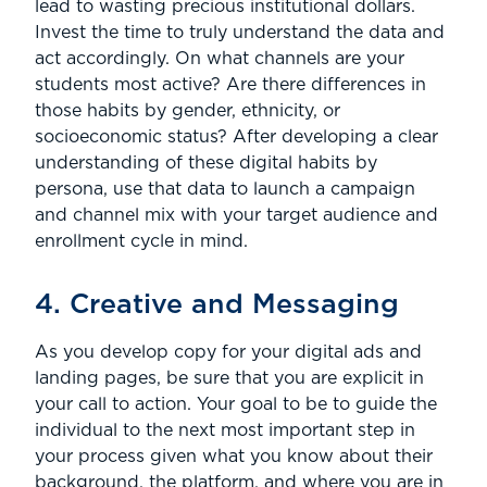
lead to wasting precious institutional dollars.
Invest the time to truly understand the data and
act accordingly. On what channels are your
students most active? Are there differences in
those habits by gender, ethnicity, or
socioeconomic status? After developing a clear
understanding of these digital habits by
persona, use that data to launch a campaign
and channel mix with your target audience and
enrollment cycle in mind.
4. Creative and Messaging
As you develop copy for your digital ads and
landing pages, be sure that you are explicit in
your call to action. Your goal to be to guide the
individual to the next most important step in
your process given what you know about their
background, the platform, and where you are in