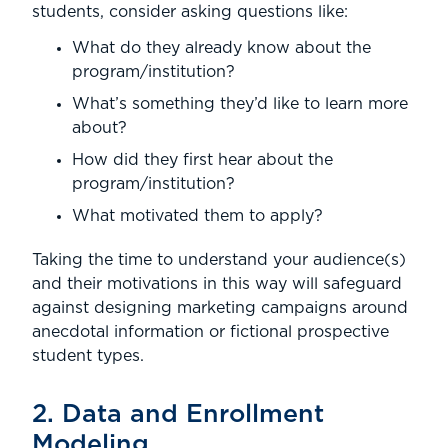
students, consider asking questions like:
What do they already know about the
program/institution?
What’s something they’d like to learn more
about?
How did they first hear about the
program/institution?
What motivated them to apply?
Taking the time to understand your audience(s)
and their motivations in this way will safeguard
against designing marketing campaigns around
anecdotal information or fictional prospective
student types.
2. Data and Enrollment
Modeling