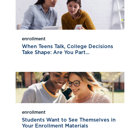
enrollment
When Teens Talk, College Decisions
Take Shape: Are You Part...
enrollment
Students Want to See Themselves in
Your Enrollment Materials