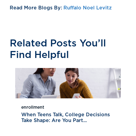
Read More Blogs By:
Ruffalo Noel Levitz
Related Posts You’ll
Find Helpful
enrollment
When Teens Talk, College Decisions
Take Shape: Are You Part...