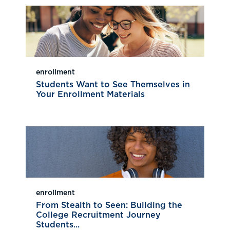
enrollment
Students Want to See Themselves in
Your Enrollment Materials
enrollment
From Stealth to Seen: Building the
College Recruitment Journey
Students...