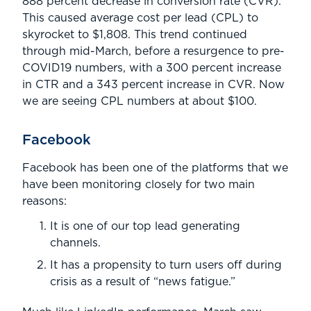
888 percent decrease in conversion rate (CVR).
This caused average cost per lead (CPL) to
skyrocket to $1,808. This trend continued
through mid-March, before a resurgence to pre-
COVID19 numbers, with a 300 percent increase
in CTR and a 343 percent increase in CVR. Now
we are seeing CPL numbers at about $100.
Facebook
Facebook has been one of the platforms that we
have been monitoring closely for two main
reasons:
It is one of our top lead generating
channels.
It has a propensity to turn users off during
crisis as a result of “news fatigue.”