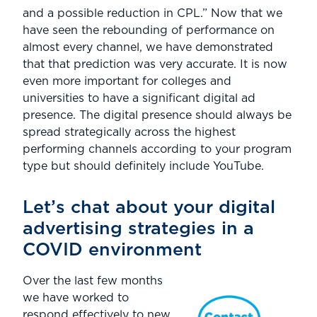
and a possible reduction in CPL.” Now that we
have seen the rebounding of performance on
almost every channel, we have demonstrated
that that prediction was very accurate. It is now
even more important for colleges and
universities to have a significant digital ad
presence. The digital presence should always be
spread strategically across the highest
performing channels according to your program
type but should definitely include YouTube.
Let’s chat about your digital
advertising strategies in a
COVID environment
Over the last few months
we have worked to
respond effectively to new