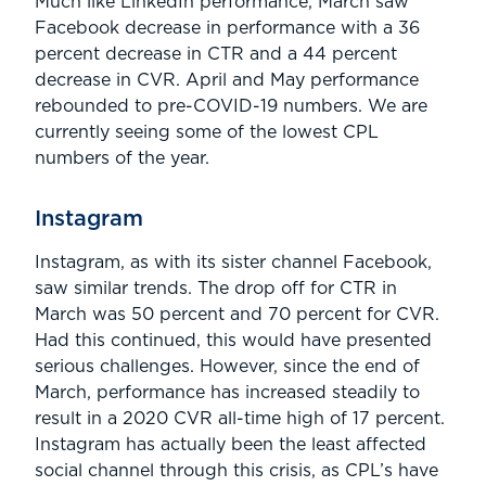
­­Much like LinkedIn performance, March saw
Facebook decrease in performance with a 36
percent decrease in CTR and a 44 percent
decrease in CVR. April and May performance
rebounded to pre-COVID-19 numbers. We are
currently seeing some of the lowest CPL
numbers of the year.
Instagram
Instagram, as with its sister channel Facebook,
saw similar trends. The drop off for CTR in
March was 50 percent and 70 percent for CVR.
Had this continued, this would have presented
serious challenges. However, since the end of
March, performance has increased steadily to
result in a 2020 CVR all-time high of 17 percent.
Instagram has actually been the least affected
social channel through this crisis, as CPL’s have