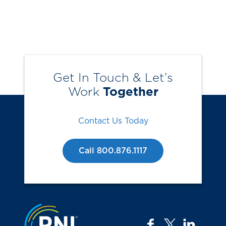
Get In Touch & Let’s
Work
Together
Contact Us Today
Call 800.876.1117
Jump to the top
facebook
twitter
linkedi