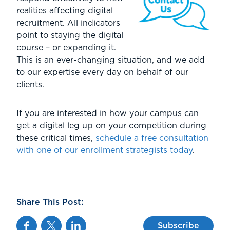
realities affecting digital
recruitment. All indicators
point to staying the digital
course – or expanding it.
This is an ever-changing situation, and we add
to our expertise every day on behalf of our
clients.
If you are interested in how your campus can
get a digital leg up on your competition during
these critical times,
schedule a free consultation
with one of our enrollment strategists today
.
Share This Post:
Facebook
Twitter
Linkedin
Subscribe