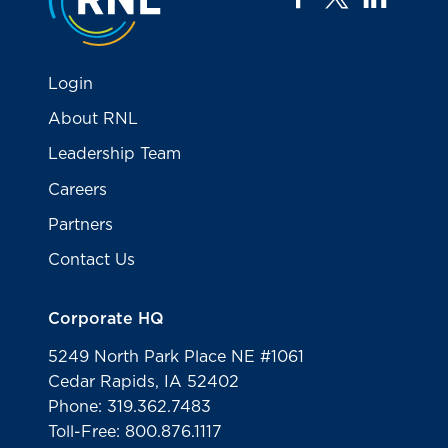
Login
About RNL
Leadership Team
Careers
Partners
Contact Us
Corporate HQ
5249 North Park Place NE #1061
Cedar Rapids, IA 52402
Phone: 319.362.7483
Toll-Free: 800.876.1117