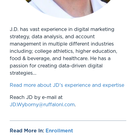
J.D. has vast experience in digital marketing
strategy, data analysis, and account
management in multiple different industries
including; college athletics, higher education,
food & beverage, and healthcare. He has a
passion for creating data-driven digital
strategies...
Read more about JD's experience and expertise
Reach JD by e-mail at
JD.Wyborny@ruffalonl.com
.
Read More In:
Enrollment