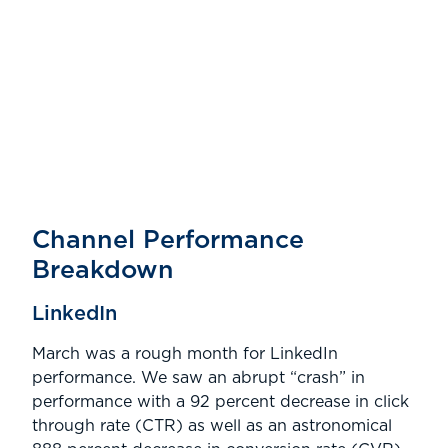
.
Channel Performance
Breakdown
LinkedIn
March was a rough month for LinkedIn
performance. We saw an abrupt “crash” in
performance with a 92 percent decrease in click
through rate (CTR) as well as an astronomical