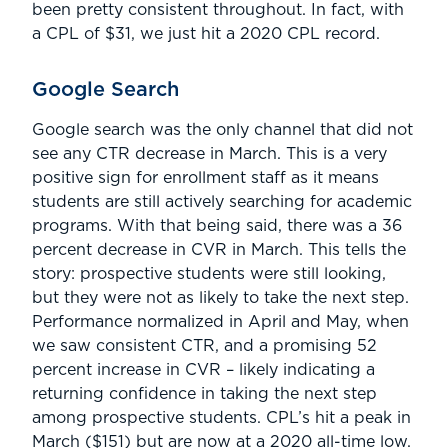
been pretty consistent throughout. In fact, with
a CPL of $31, we just hit a 2020 CPL record.
Google Search
Google search was the only channel that did not
see any CTR decrease in March. This is a very
positive sign for enrollment staff as it means
students are still actively searching for academic
programs. With that being said, there was a 36
percent decrease in CVR in March. This tells the
story: prospective students were still looking,
but they were not as likely to take the next step.
Performance normalized in April and May, when
we saw consistent CTR, and a promising 52
percent increase in CVR – likely indicating a
returning confidence in taking the next step
among prospective students. CPL’s hit a peak in
March ($151) but are now at a 2020 all-time low.