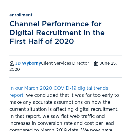
enrollment
Channel Performance for
Digital Recruitment in the
First Half of 2020
JD Wyborny
Client Services Director
June 25,
2020
In our March 2020 COVID-19 digital trends
report
, we concluded that it was far too early to
make any accurate assumptions on how the
current situation is affecting digital recruitment.
In that report, we saw flat web traffic and
increases in conversion rate and cost per lead
compared to March 2019 data. We now have