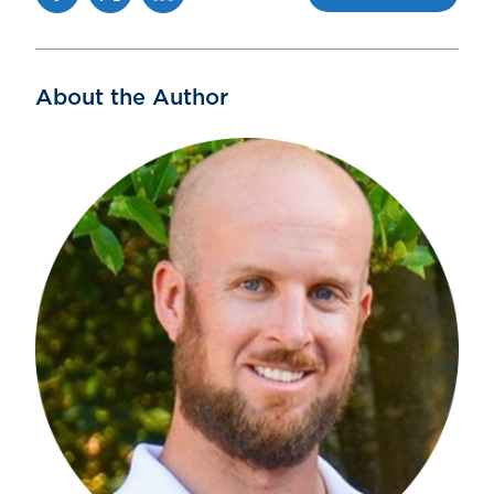
About the Author