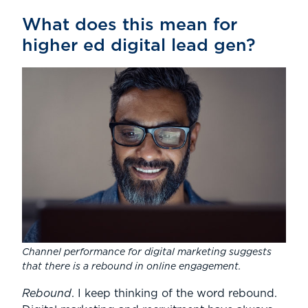
What does this mean for
higher ed digital lead gen?
Channel performance for digital marketing suggests
that there is a rebound in online engagement.
Rebound
. I keep thinking of the word rebound.