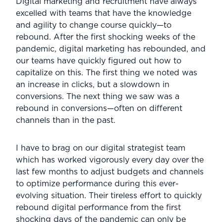
Digital marketing and recruitment have always
excelled with teams that have the knowledge
and agility to change course quickly—to
rebound. After the first shocking weeks of the
pandemic, digital marketing has rebounded, and
our teams have quickly figured out how to
capitalize on this. The first thing we noted was
an increase in clicks, but a slowdown in
conversions. The next thing we saw was a
rebound in conversions—often on different
channels than in the past.
I have to brag on our digital strategist team
which has worked vigorously every day over the
last few months to adjust budgets and channels
to optimize performance during this ever-
evolving situation. Their tireless effort to quickly
rebound digital performance from the first
shocking days of the pandemic can only be