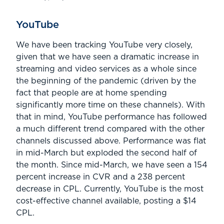
YouTube
We have been tracking YouTube very closely,
given that we have seen a dramatic increase in
streaming and video services as a whole since
the beginning of the pandemic (driven by the
fact that people are at home spending
significantly more time on these channels). With
that in mind, YouTube performance has followed
a much different trend compared with the other
channels discussed above. Performance was flat
in mid-March but exploded the second half of
the month. Since mid-March, we have seen a 154
percent increase in CVR and a 238 percent
decrease in CPL. Currently, YouTube is the most
cost-effective channel available, posting a $14
CPL.