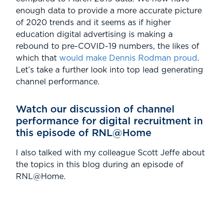
enough data to provide a more accurate picture
of 2020 trends and it seems as if higher
education digital advertising is making a
rebound to pre-COVID-19 numbers, the likes of
which that
would make Dennis Rodman proud
.
Let’s take a further look into top lead generating
channel performance.
Watch our discussion of channel
performance for digital recruitment in
this episode of RNL@Home
I also talked with my colleague Scott Jeffe about
the topics in this blog during an episode of
RNL@Home.