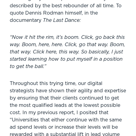
described by the best rebounder of all time. To
quote Dennis Rodman himself, in the
documentary
The Last Dance:
“Now it hit the rim, it’s boom. Click, go back this
way. Boom, here, here. Click, go that way. Boom,
that way. Click here, this way. So basically, I just
started learning how to put myself in a position
to get the ball.”
Throughout this trying time, our digital
strategists have shown their agility and expertise
by ensuring that their clients continued to get
the most qualified leads at the lowest possible
cost. In my previous report, I posited that
“Universities that either continue with the same
ad spend levels or increase their levels will be
rewarded with a substantial lift in lead volume