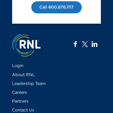
Call 800.876.1117
Jump to the top
facebook
twitter
linkedi
Login
About RNL
Leadership Team
Careers
Partners
Contact Us