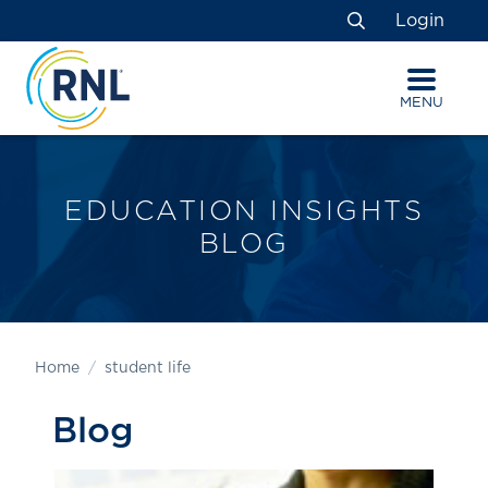
Skip
Skip
Site
Login
to
to
map
Search
Content
navigation
MENU
EDUCATION INSIGHTS
BLOG
Home
student life
Blog