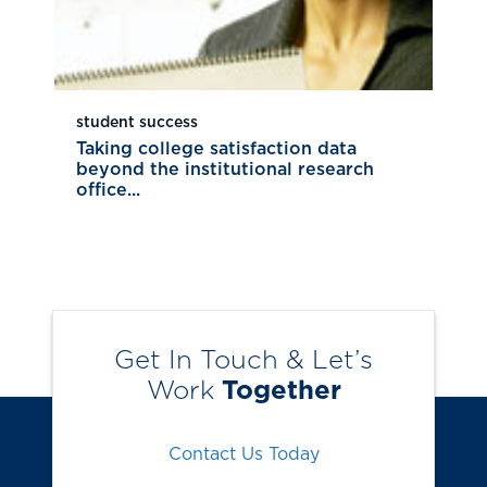
student success
Taking college satisfaction data
beyond the institutional research
office...
Get In Touch & Let’s
Work
Together
Contact Us Today