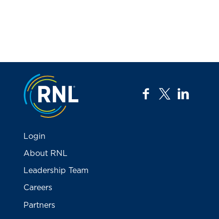
Jump to the top
facebook
twitter
linkedi
Login
About RNL
Leadership Team
Careers
Partners